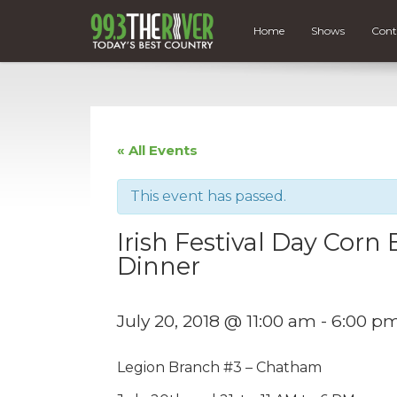
Home
Shows
Cont
« All Events
This event has passed.
Irish Festival Day Cor
Dinner
July 20, 2018 @ 11:00 am
-
6:00 p
Legion Branch #3 – Chatham