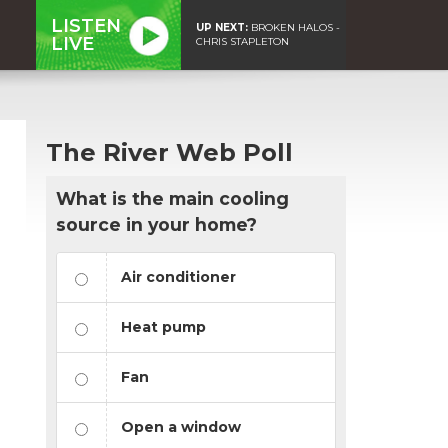
LISTEN
UP NEXT:
BROKEN HALOS -
LIVE
CHRIS STAPLETON
The River Web Poll
What is the main cooling
source in your home?
Air conditioner
Heat pump
Fan
Open a window