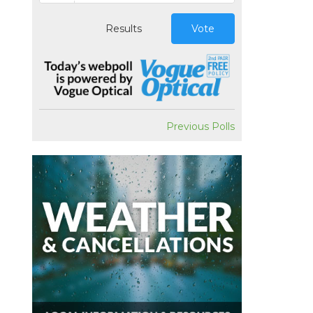
Results
Vote
Previous Polls