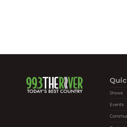
Navigation
Quic
Shows
Events
Commun