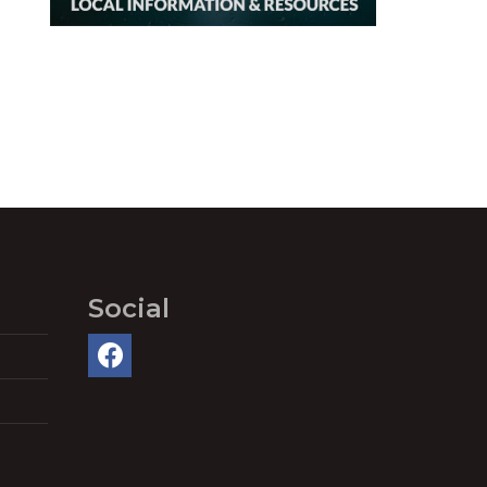
Social