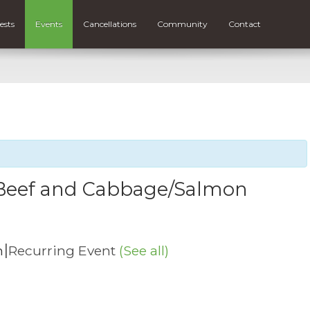
ests
Events
Cancellations
Community
Contact
n Beef and Cabbage/Salmon
|
m
Recurring Event
(See all)