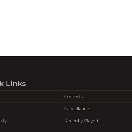
k Links
Contests
Cancellations
ity
Recently Played