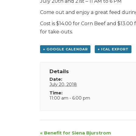
July 20th and 21st – 11 AM to 6 PM
Come out and enjoy a great feed during 
Cost is $14.00 for Corn Beef and $13.00
for take-outs.
+ GOOGLE CALENDAR
+ ICAL EXPORT
Details
Date:
July 20, 2018
Time:
11:00 am - 6:00 pm
Event
«
Benefit for Siena Bjurstrom