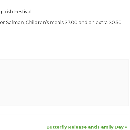
Irish Festival.
 for Salmon; Children’s meals $7.00 and an extra $0.50
Butterfly Release and Family Day
»