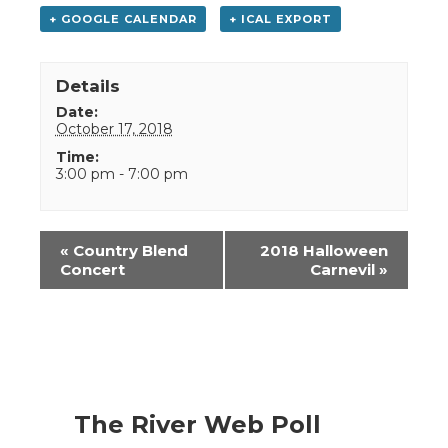
+ GOOGLE CALENDAR
+ ICAL EXPORT
Details
Date:
October 17, 2018
Time:
3:00 pm - 7:00 pm
Event
«
Country Blend
2018 Halloween
Navigation
Concert
Carnevil
»
The River Web Poll