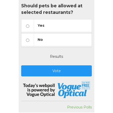
Should pets be allowed at
selected restaurants?
Yes
No
Results
Vote
Previous Polls