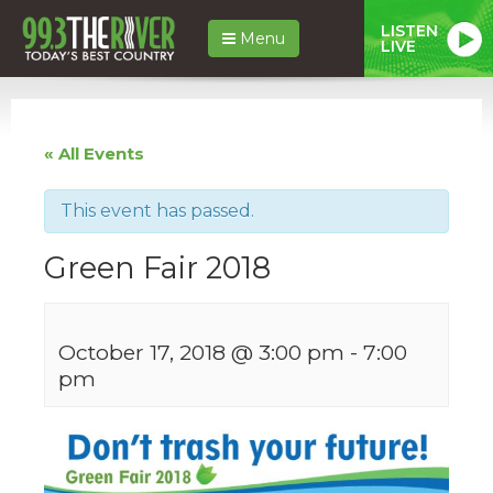
LISTEN
Menu
LIVE
« All Events
This event has passed.
Green Fair 2018
October 17, 2018 @ 3:00 pm
-
7:00
pm