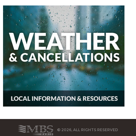
© 2026, ALL RIGHTS RESERVED