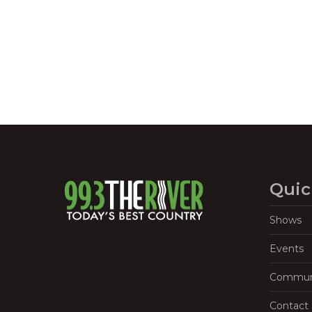
Navigation
Quic
Shows
Events
Commun
Contact