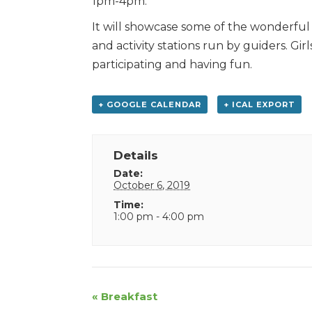
1pm-4pm.
It will showcase some of the wonderful t
and activity stations run by guiders. Gir
participating and having fun.
+ GOOGLE CALENDAR
+ ICAL EXPORT
Details
Date:
October 6, 2019
Time:
1:00 pm - 4:00 pm
Event
«
Breakfast