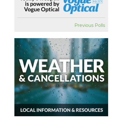
Previous Polls