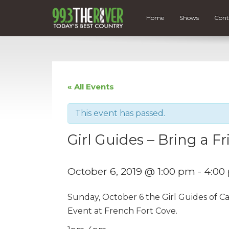
Home
Shows
Cont
« All Events
This event has passed.
Girl Guides – Bring a F
October 6, 2019 @ 1:00 pm
-
4:00
Sunday, October 6 the Girl Guides of Ca
Event at French Fort Cove.