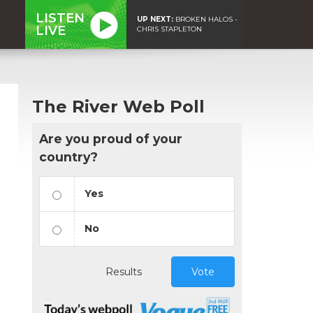
LISTEN
UP NEXT:
BROKEN HALOS -
LIVE
CHRIS STAPLETON
The River Web Poll
Are you proud of your
country?
Yes
No
Results
Vote