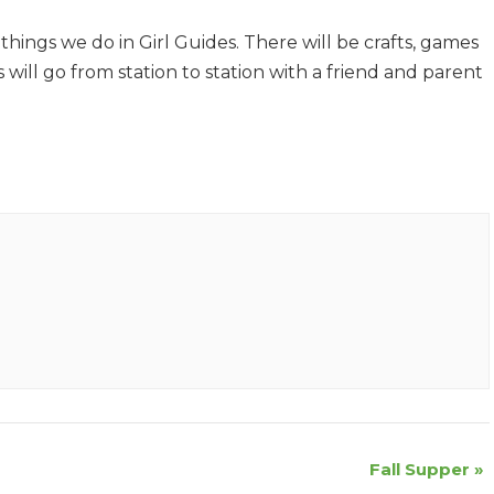
hings we do in Girl Guides. There will be crafts, games
ls will go from station to station with a friend and parent
Fall Supper
»