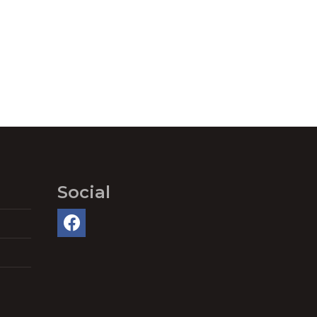
Social