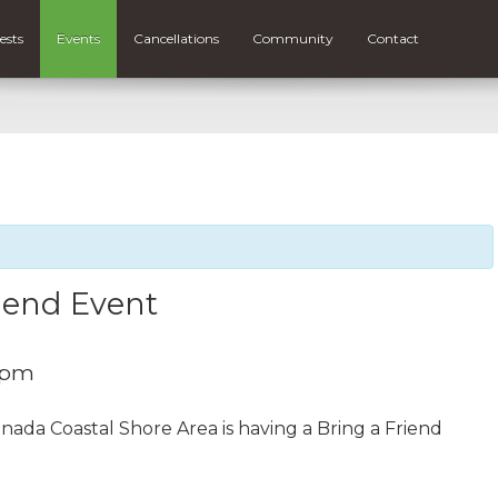
ests
Events
Cancellations
Community
Contact
riend Event
 pm
nada Coastal Shore Area is having a Bring a Friend