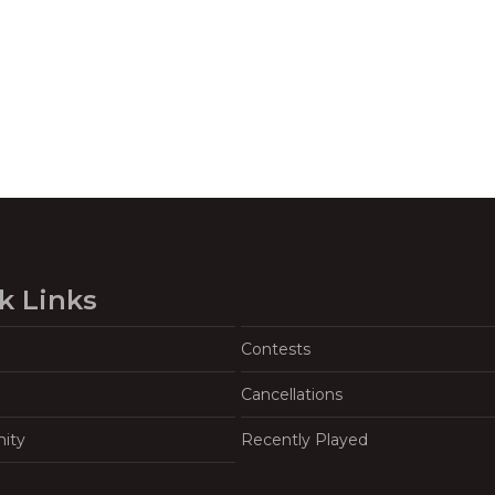
k Links
Contests
Cancellations
ity
Recently Played