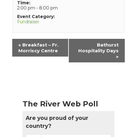
Time:
2:00 pm - 8:00 pm
Event Category:
Fundraiser
Event
«
Breakfast – Fr.
Bathurst
Navigation
Morriscy Centre
Hospitality Days
»
The River Web Poll
Are you proud of your
country?