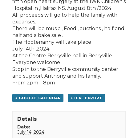
fifth open heart surgery at the IWK Children’s
Hospital in ,Halifax NS. August 8th /2024
All proceeds will go to help the family with
expanses.
There will be music , Food , auctions , half and
half and a bake sale .
The Hootenanny will take place
July 14th ,2024
At the Centre Berryville hall in Berryville
Everyone welcome
Stop in to the Berryville community center
and support Anthony and his family.
From 2pm – 8pm
+ GOOGLE CALENDAR
+ ICAL EXPORT
Details
Date:
July 14, 2024