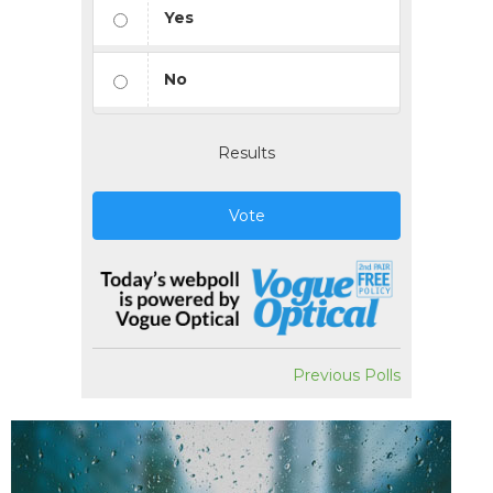
Yes
No
Results
Vote
Previous Polls