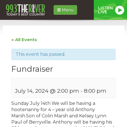
LISTEN
Menu
LIVE
« All Events
This event has passed.
Fundraiser
July 14, 2024 @ 2:00 pm
-
8:00 pm
Sunday July 14th We will be having a
hootenanny for 4 – year old Anthony
Marsh.Son of Colin Marsh and Kelsey Lynn
Paul of Berryville. Anthony will be having his