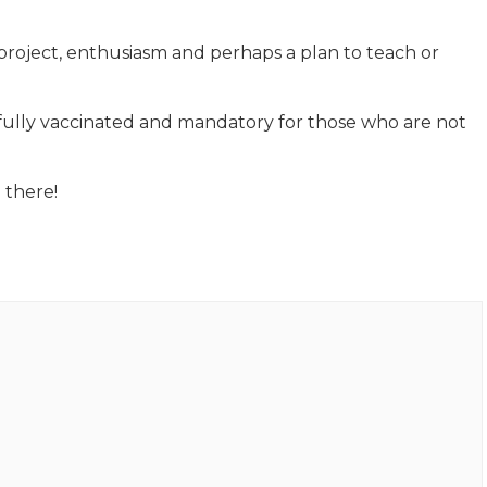
project, enthusiasm and perhaps a plan to teach or
 fully vaccinated and mandatory for those who are not
 there!