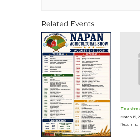
Related Events
Toastma
March 15,
Recurring