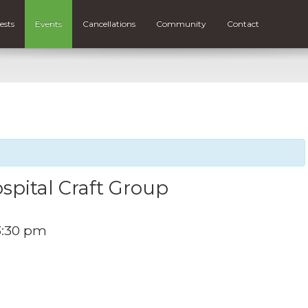
ests
Events
Cancellations
Community
Contact
spital Craft Group
3:30 pm