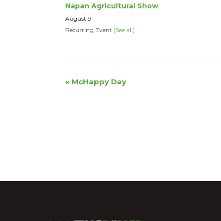
Napan Agricultural Show
August 9
Recurring Event
(See all)
Event
«
McHappy Day
Navigation