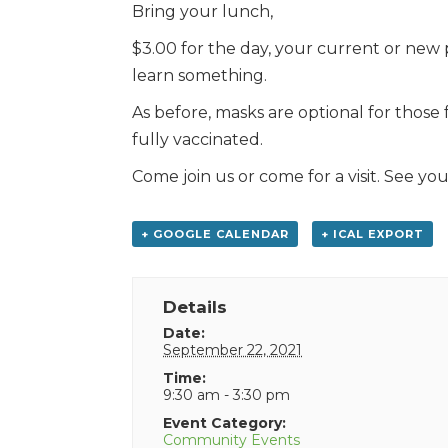
Bring your lunch,
$3.00 for the day, your current or new 
learn something.
As before, masks are optional for those
fully vaccinated.
Come join us or come for a visit. See you
+ GOOGLE CALENDAR
+ ICAL EXPORT
Details
Date:
September 22, 2021
Time:
9:30 am - 3:30 pm
Event Category:
Community Events