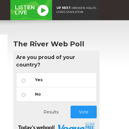
LISTEN
UP NEXT:
BROKEN HALOS -
LIVE
CHRIS STAPLETON
The River Web Poll
Are you proud of your
country?
Yes
No
Results
Vote