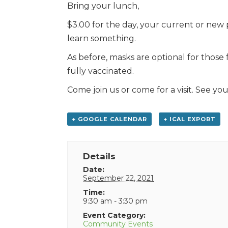
Bring your lunch,
$3.00 for the day, your current or new 
learn something.
As before, masks are optional for those
fully vaccinated.
Come join us or come for a visit. See you
+ GOOGLE CALENDAR
+ ICAL EXPORT
Details
Date:
September 22, 2021
Time:
9:30 am - 3:30 pm
Event Category:
Community Events