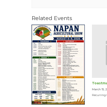
Related Events
Toastma
March 15,
Recurring