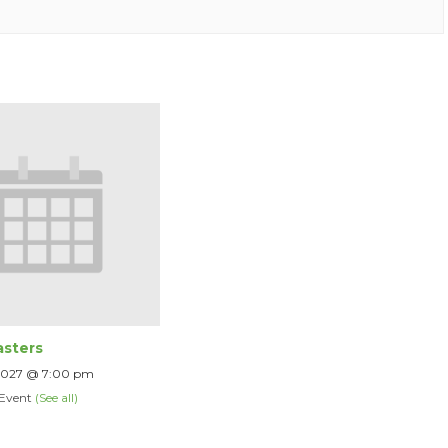
sters
 2027 @ 7:00 pm
 Event
(See all)