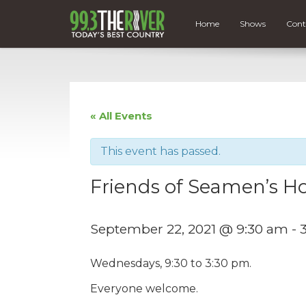
Home
Shows
Cont
« All Events
This event has passed.
Friends of Seamen’s Ho
September 22, 2021 @ 9:30 am
-
Wednesdays, 9:30 to 3:30 pm.
Everyone welcome.