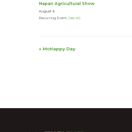
Napan Agricultural Show
August 6
Recurring Event
(See all)
Event
«
McHappy Day
Navigation