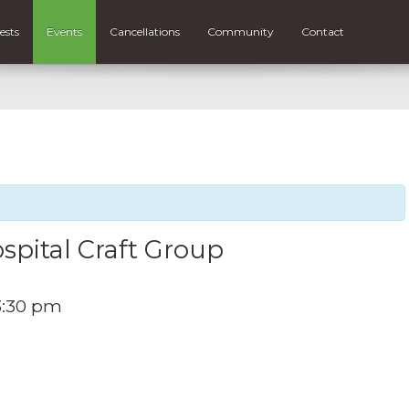
ests
Events
Cancellations
Community
Contact
spital Craft Group
3:30 pm