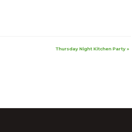
Thursday Night Kitchen Party
»