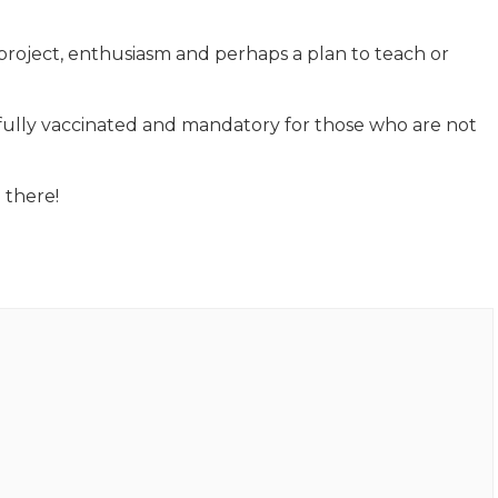
project, enthusiasm and perhaps a plan to teach or
 fully vaccinated and mandatory for those who are not
 there!