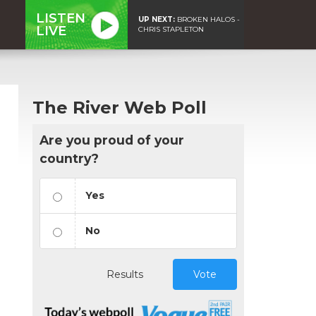
LISTEN
UP NEXT:
BROKEN HALOS -
LIVE
CHRIS STAPLETON
The River Web Poll
Are you proud of your
country?
Yes
No
Results
Vote