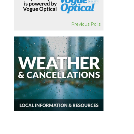
Previous Polls