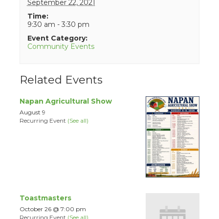
September 22, 2021
Time:
9:30 am - 3:30 pm
Event Category:
Community Events
Related Events
Napan Agricultural Show
August 9
Recurring Event
(See all)
Toastmasters
October 26 @ 7:00 pm
Recurring Event
(See all)