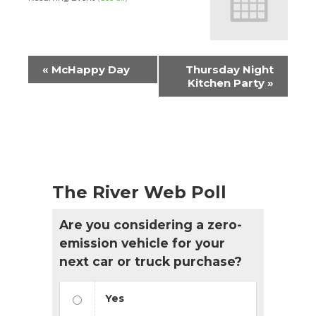
Event
«
McHappy Day
Thursday Night
Navigation
Kitchen Party
»
The River Web Poll
Are you considering a zero-
emission vehicle for your
next car or truck purchase?
Yes