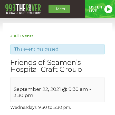
LISTEN
Menu
LIVE
« All Events
This event has passed.
Friends of Seamen’s
Hospital Craft Group
September 22, 2021 @ 9:30 am
-
3:30 pm
Wednesdays, 9:30 to 3:30 pm.