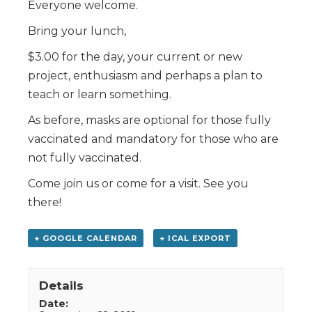
Everyone welcome.
Bring your lunch,
$3.00 for the day, your current or new
project, enthusiasm and perhaps a plan to
teach or learn something.
As before, masks are optional for those fully
vaccinated and mandatory for those who are
not fully vaccinated.
Come join us or come for a visit. See you
there!
+ GOOGLE CALENDAR
+ ICAL EXPORT
Details
Date: