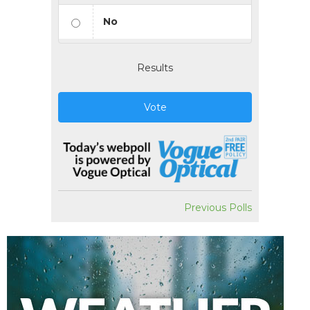
No
Results
Vote
Previous Polls