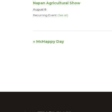
Napan Agricultural Show
August 8
Recurring Event
(See all)
Event
«
McHappy Day
Navigation