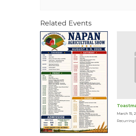
Related Events
Toastma
March 15,
Recurring