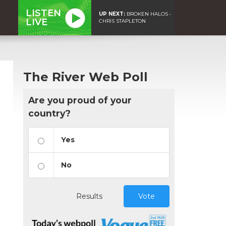
LISTEN
UP NEXT:
BROKEN HALOS -
LIVE
CHRIS STAPLETON
The River Web Poll
Are you proud of your
country?
Yes
No
Results
Vote