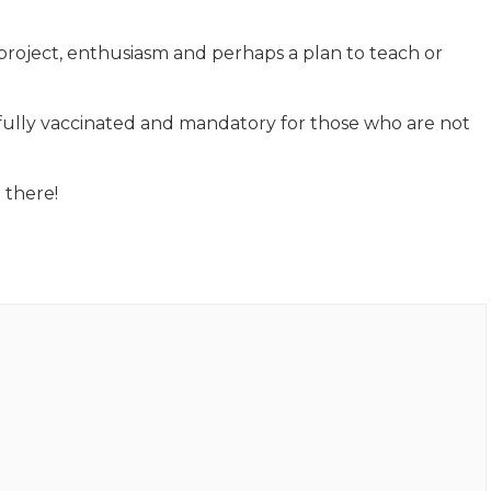
project, enthusiasm and perhaps a plan to teach or
 fully vaccinated and mandatory for those who are not
 there!