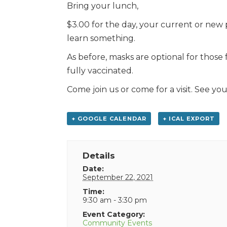
Bring your lunch,
$3.00 for the day, your current or new 
learn something.
As before, masks are optional for those
fully vaccinated.
Come join us or come for a visit. See you
+ GOOGLE CALENDAR
+ ICAL EXPORT
Details
Date:
September 22, 2021
Time:
9:30 am - 3:30 pm
Event Category:
Community Events