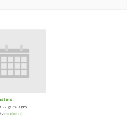
sters
 2027 @ 7:00 pm
 Event
(See all)