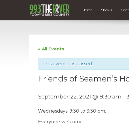
Home
Shows
Cont
« All Events
This event has passed.
Friends of Seamen’s Ho
September 22, 2021 @ 9:30 am
-
Wednesdays, 9:30 to 3:30 pm.
Everyone welcome.