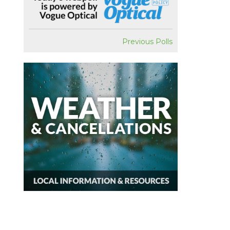
Previous Polls