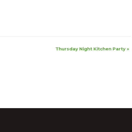
Thursday Night Kitchen Party
»