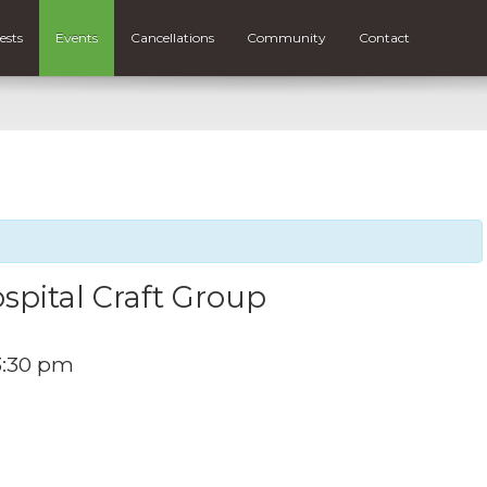
ests
Events
Cancellations
Community
Contact
spital Craft Group
3:30 pm