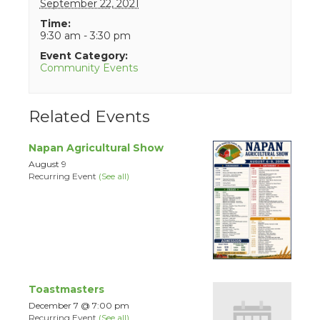
September 22, 2021
Time:
9:30 am - 3:30 pm
Event Category:
Community Events
Related Events
Napan Agricultural Show
August 9
Recurring Event
(See all)
Toastmasters
December 7 @ 7:00 pm
Recurring Event
(See all)