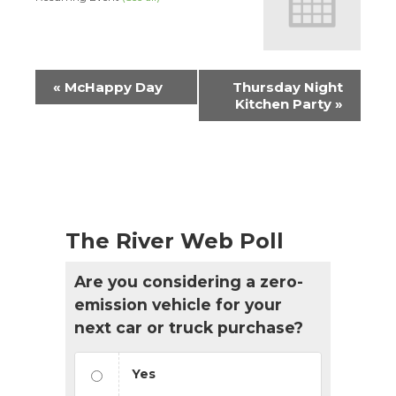
Event
«
McHappy Day
Thursday Night
Navigation
Kitchen Party
»
The River Web Poll
Are you considering a zero-
emission vehicle for your
next car or truck purchase?
Yes