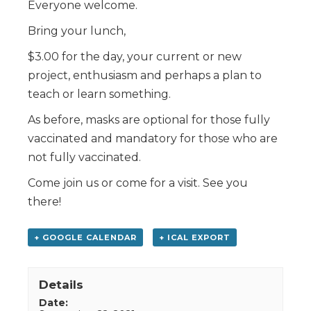
Everyone welcome.
Bring your lunch,
$3.00 for the day, your current or new
project, enthusiasm and perhaps a plan to
teach or learn something.
As before, masks are optional for those fully
vaccinated and mandatory for those who are
not fully vaccinated.
Come join us or come for a visit. See you
there!
+ GOOGLE CALENDAR
+ ICAL EXPORT
Details
Date: