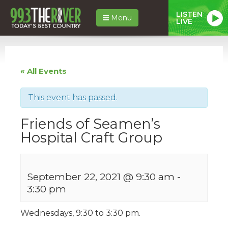
LISTEN
Menu
LIVE
« All Events
This event has passed.
Friends of Seamen’s
Hospital Craft Group
September 22, 2021 @ 9:30 am
-
3:30 pm
Wednesdays, 9:30 to 3:30 pm.