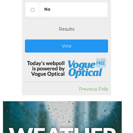
No
Results
Vote
Previous Polls