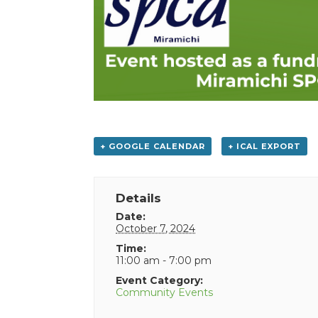
+ GOOGLE CALENDAR
+ ICAL EXPORT
Details
Date:
October 7, 2024
Time:
11:00 am - 7:00 pm
Event Category:
Community Events