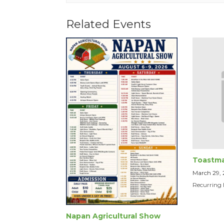
Related Events
Toastma
March 29,
Recurring
Napan Agricultural Show