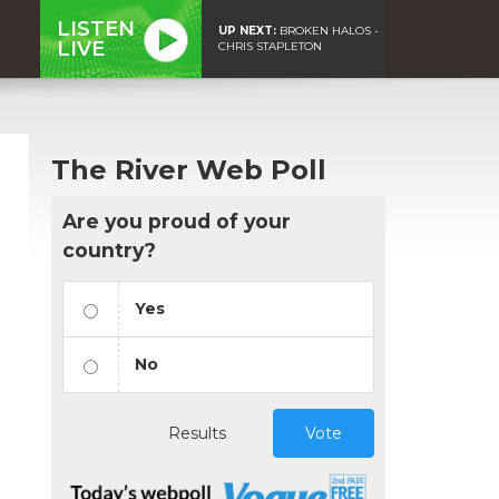
LISTEN
UP NEXT:
BROKEN HALOS -
LIVE
CHRIS STAPLETON
The River Web Poll
Are you proud of your
country?
Yes
No
Results
Vote