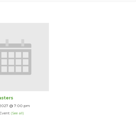
sters
 2027 @ 7:00 pm
 Event
(See all)