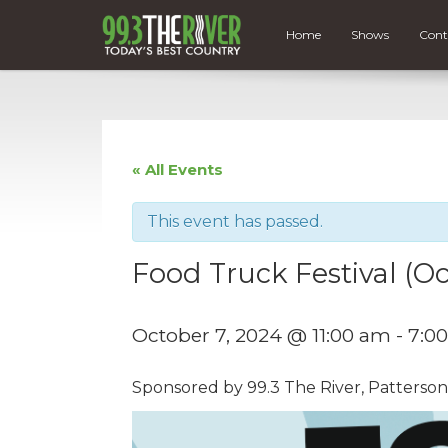
Home
Shows
Cont
« All Events
This event has passed.
Food Truck Festival (Oc
October 7, 2024 @ 11:00 am
-
7:0
Sponsored by 99.3 The River, Patterson