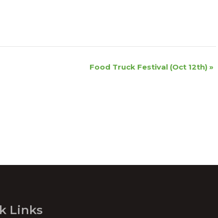
Food Truck Festival (Oct 12th)
»
k Links