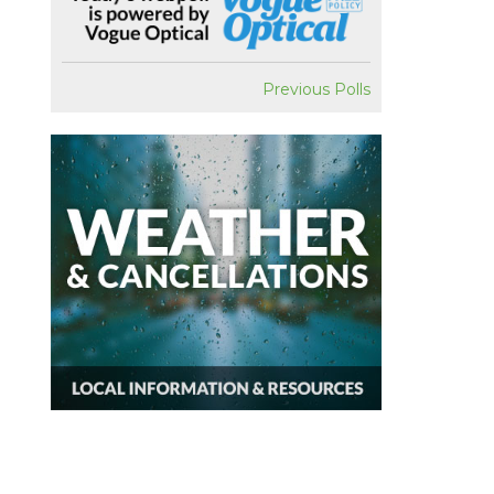
Previous Polls