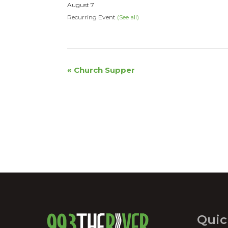
August 7
Recurring Event
(See all)
Event
«
Church Supper
Navigation
Quic