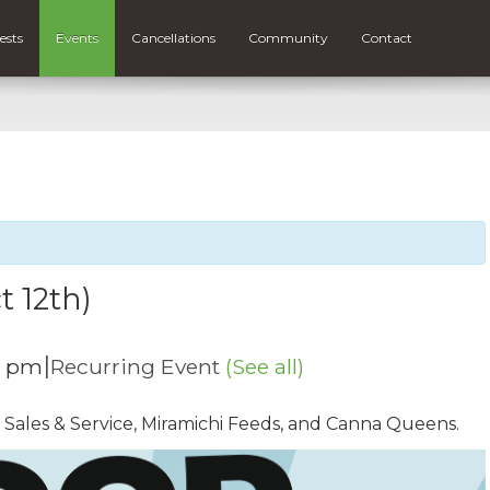
ests
Events
Cancellations
Community
Contact
t 12th)
|
0 pm
Recurring Event
(See all)
 Sales & Service, Miramichi Feeds, and Canna Queens.