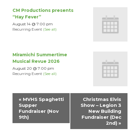
CM Productions presents
“Hay Fever”
August 14 @ 7:00 pm
Recurring Event
(See all)
Miramichi Summertime
Musical Revue 2026
August 20 @ 7:00 pm
Recurring Event
(See all)
Event
«
MVHS Spaghetti
Christmas Elvis
Navigation
Supper
Show – Legion 3
Fundraiser (Nov
New Building
9th)
Fundraiser (Dec
2nd)
»