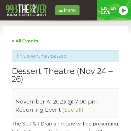
LISTEN
Menu
LIVE
« All Events
This event has passed.
Dessert Theatre (Nov 24 –
26)
November 4, 2023 @ 7:00 pm
Recurring Event
(See all)
The St. J & J Drama Troupe will be presenting