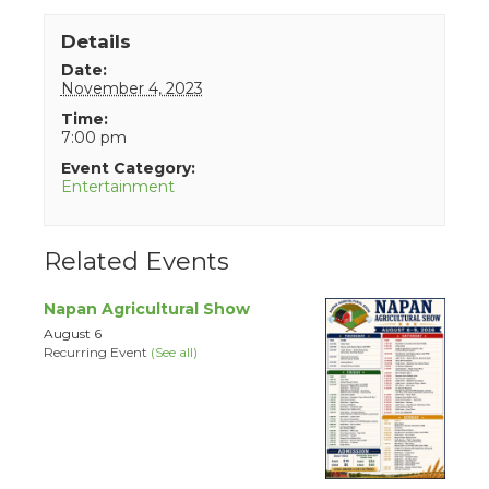
Details
Date:
November 4, 2023
Time:
7:00 pm
Event Category:
Entertainment
Related Events
Napan Agricultural Show
August 6
Recurring Event
(See all)