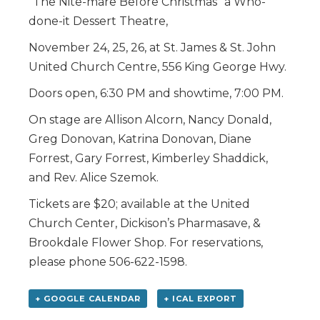
“The Nite-mare Before Christmas” a Who-
done-it Dessert Theatre,
November 24, 25, 26, at St. James & St. John
United Church Centre, 556 King George Hwy.
Doors open, 6:30 PM and showtime, 7:00 PM.
On stage are Allison Alcorn, Nancy Donald,
Greg Donovan, Katrina Donovan, Diane
Forrest, Gary Forrest, Kimberley Shaddick,
and Rev. Alice Szemok.
Tickets are $20; available at the United
Church Center, Dickison’s Pharmasave, &
Brookdale Flower Shop. For reservations,
please phone 506-622-1598.
+ GOOGLE CALENDAR
+ ICAL EXPORT