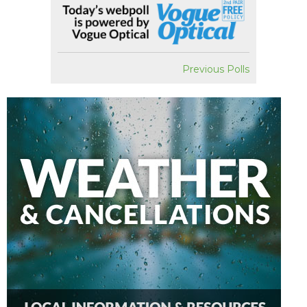
Previous Polls