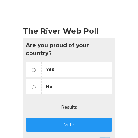
The River Web Poll
Are you proud of your
country?
Yes
No
Results
Vote