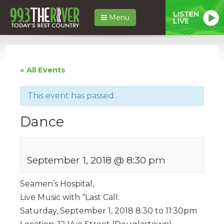
LISTEN
Menu
LIVE
« All Events
This event has passed.
Dance
September 1, 2018 @ 8:30 pm
Seamen’s Hospital,
Live Music with “Last Call:
Saturday, September 1, 2018 8:30 to 11:30pm