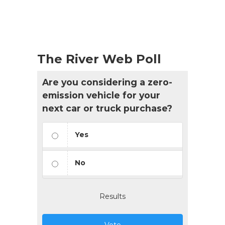
The River Web Poll
Are you considering a zero-
emission vehicle for your
next car or truck purchase?
Yes
No
Results