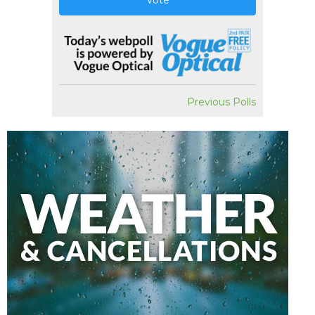
Vote
Previous Polls