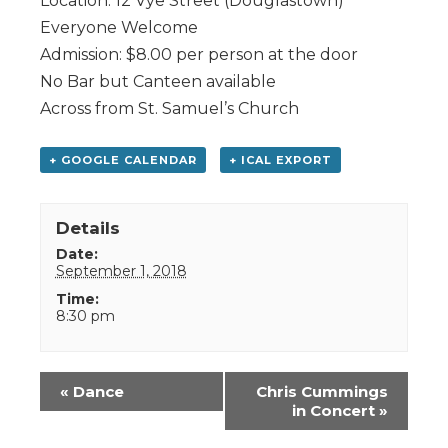
Location: 12 Vye Street (Douglastown)
Everyone Welcome
Admission: $8.00 per person at the door
No Bar but Canteen available
Across from St. Samuel’s Church
+ GOOGLE CALENDAR
+ ICAL EXPORT
Details
Date:
September 1, 2018
Time:
8:30 pm
Event
«
Dance
Chris Cummings
Navigation
in Concert
»