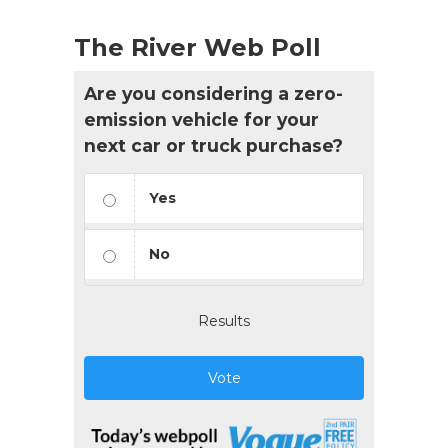
The River Web Poll
Are you considering a zero-
emission vehicle for your
next car or truck purchase?
Yes
No
Results
Vote