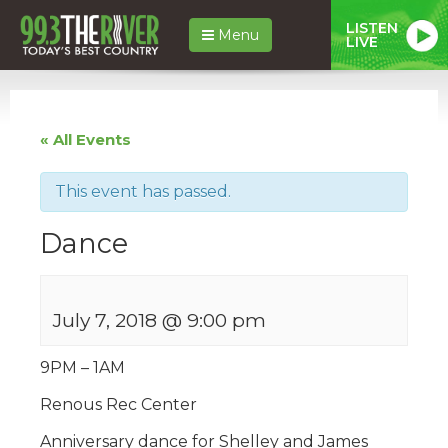
LISTEN
Menu
LIVE
« All Events
This event has passed.
Dance
July 7, 2018 @ 9:00 pm
9PM – 1AM
Renous Rec Center
Anniversary dance for Shelley and James