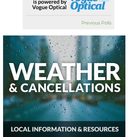
Previous Polls