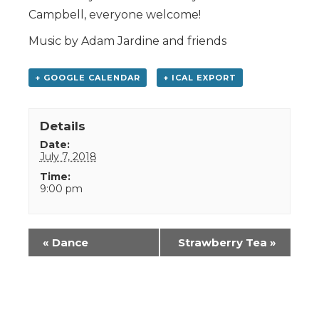
Campbell, everyone welcome!
Music by Adam Jardine and friends
+ GOOGLE CALENDAR
+ ICAL EXPORT
Details
Date:
July 7, 2018
Time:
9:00 pm
Event
«
Dance
Strawberry Tea
»
Navigation