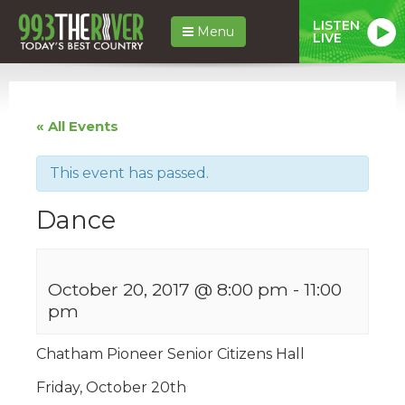
LISTEN
Menu
LIVE
« All Events
This event has passed.
Dance
October 20, 2017 @ 8:00 pm
-
11:00
pm
Chatham Pioneer Senior Citizens Hall
Friday, October 20th