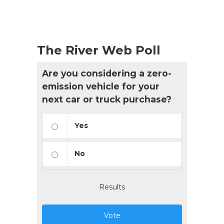
The River Web Poll
Are you considering a zero-
emission vehicle for your
next car or truck purchase?
Yes
No
Results
Vote