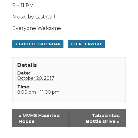
8 – 11 PM
Music by Last Call
Everyone Welcome
+ GOOGLE CALENDAR
+ ICAL EXPORT
Details
Date:
October 20, 2017
Time:
8:00 pm - 11:00 pm
Event
«
MVHS Haunted
Tabusintac
Navigation
House
Bottle Drive
»