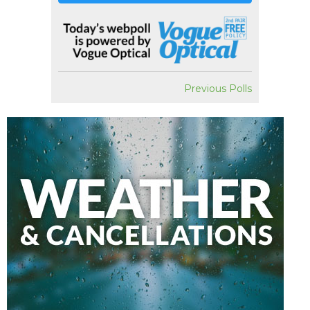
Previous Polls