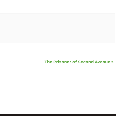
The Prisoner of Second Avenue
»