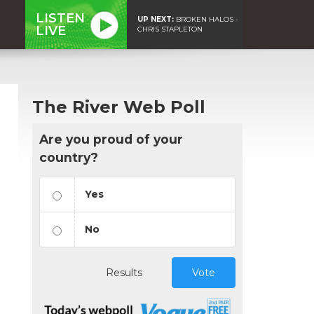
LISTEN
UP NEXT:
BROKEN HALOS -
LIVE
CHRIS STAPLETON
The River Web Poll
Are you proud of your
country?
Yes
No
Results
Vote