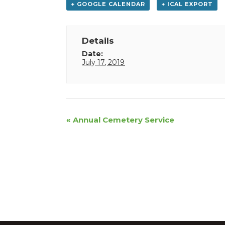
+ GOOGLE CALENDAR
+ ICAL EXPORT
Details
Date:
July 17, 2019
Event
«
Annual Cemetery Service
Navigation