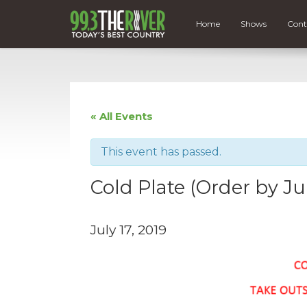
Home
Shows
Cont
« All Events
This event has passed.
Cold Plate (Order by Ju
July 17, 2019