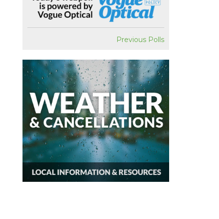
Previous Polls