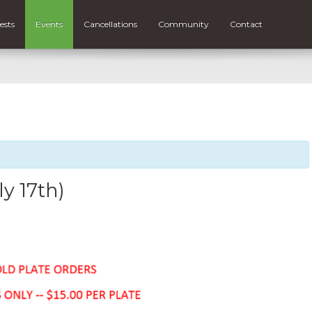
ests
Events
Cancellations
Community
Contact
ly 17th)