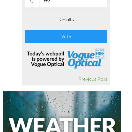
No
Results
Vote
Previous Polls