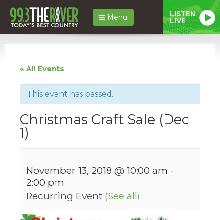
LISTEN
Menu
LIVE
« All Events
This event has passed.
Christmas Craft Sale (Dec
1)
November 13, 2018 @ 10:00 am
-
2:00 pm
Recurring Event
(See all)