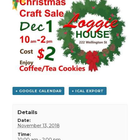
+ GOOGLE CALENDAR
+ ICAL EXPORT
Details
Date:
November 13, 2018
Time:
10:00 am - 2:00 pm