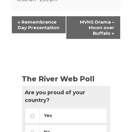
Event
«
Remembrance
MVHS Drama –
Navigation
Day Presentation
Moon over
Buffalo
»
The River Web Poll
Are you proud of your
country?
Yes