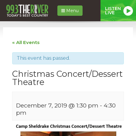
LISTEN
Menu
LIVE
« All Events
This event has passed.
Christmas Concert/Dessert
Theatre
December 7, 2019 @ 1:30 pm
-
4:30
pm