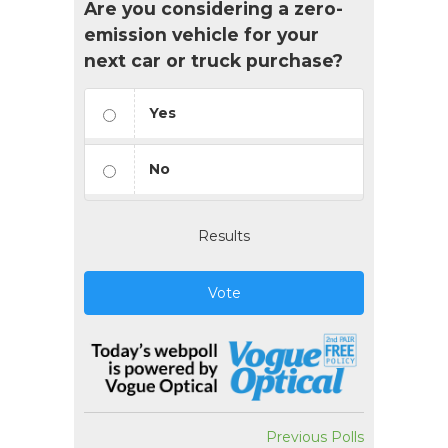
Are you considering a zero-
emission vehicle for your
next car or truck purchase?
Yes
No
Results
Vote
Previous Polls