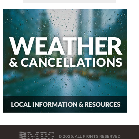
© 2026, ALL RIGHTS RESERVED