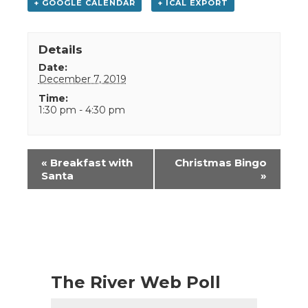
+ GOOGLE CALENDAR
+ ICAL EXPORT
Details
Date:
December 7, 2019
Time:
1:30 pm - 4:30 pm
Event
«
Breakfast with
Christmas Bingo
Navigation
Santa
»
The River Web Poll