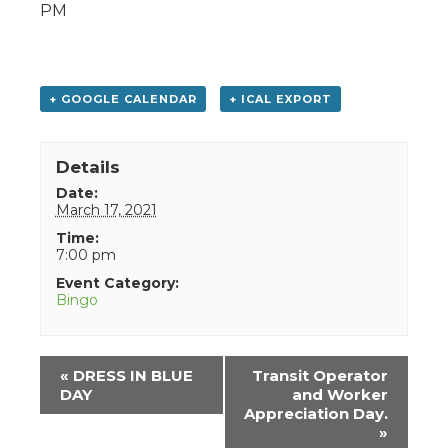
PM
+ GOOGLE CALENDAR
+ ICAL EXPORT
Details
Date:
March 17, 2021
Time:
7:00 pm
Event Category:
Bingo
Event
«
DRESS IN BLUE
Transit Operator
Navigation
DAY
and Worker
Appreciation Day.
»