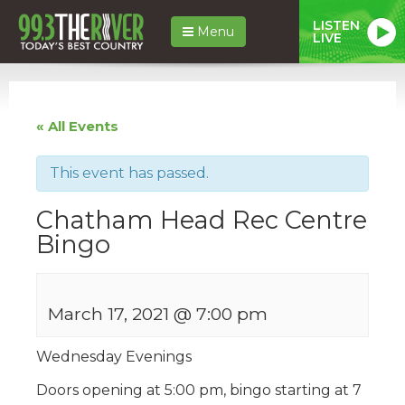
LISTEN
Menu
LIVE
« All Events
This event has passed.
Chatham Head Rec Centre
Bingo
March 17, 2021 @ 7:00 pm
Wednesday Evenings
Doors opening at 5:00 pm, bingo starting at 7