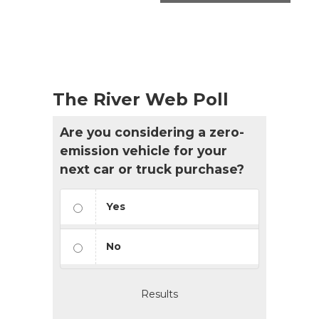
The River Web Poll
Are you considering a zero-
emission vehicle for your
next car or truck purchase?
Yes
No
Results