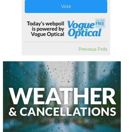
Vote
Previous Polls