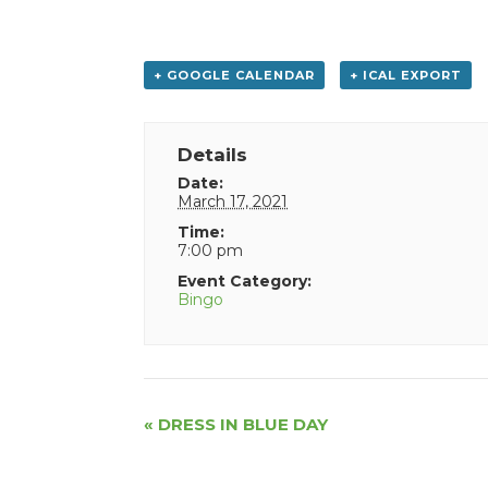
+ GOOGLE CALENDAR
+ ICAL EXPORT
Details
Date:
March 17, 2021
Time:
7:00 pm
Event Category:
Bingo
Event
«
DRESS IN BLUE DAY
Navigation