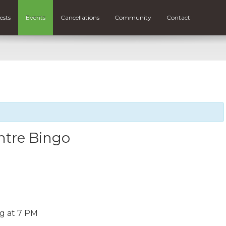
ests
Events
Cancellations
Community
Contact
tre Bingo
ng at 7 PM