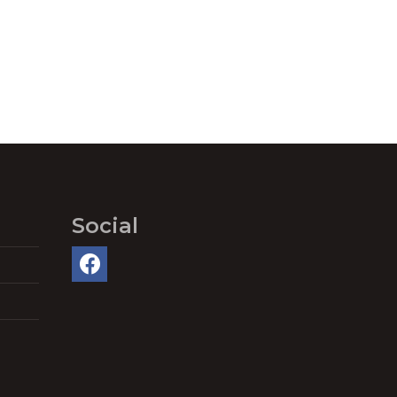
Social