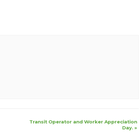
Transit Operator and Worker Appreciation
Day.
»