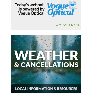
Previous Polls