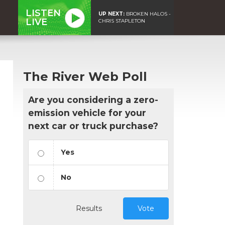
LISTEN
UP NEXT:
BROKEN HALOS -
LIVE
CHRIS STAPLETON
The River Web Poll
Are you considering a zero-
emission vehicle for your
next car or truck purchase?
Yes
No
Results
Vote