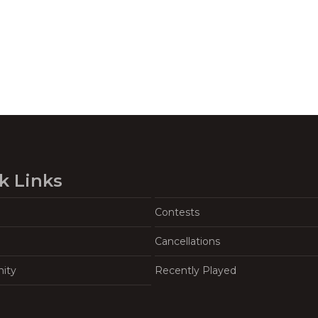
k Links
Contests
Cancellations
ity
Recently Played