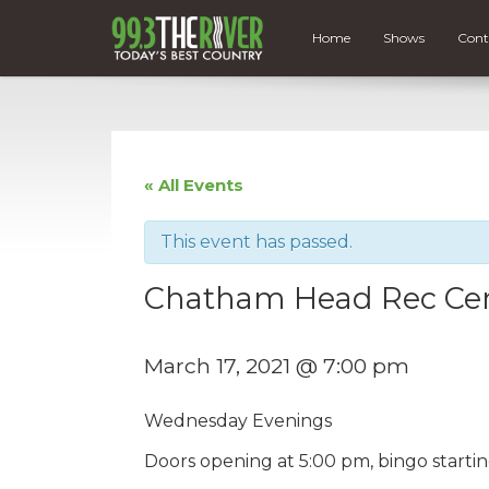
Home
Shows
Cont
« All Events
This event has passed.
Chatham Head Rec Cen
March 17, 2021 @ 7:00 pm
Wednesday Evenings
Doors opening at 5:00 pm, bingo starti