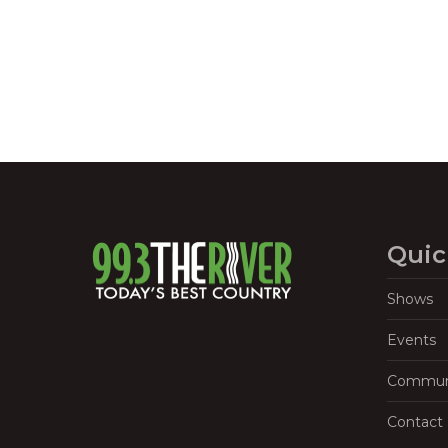
Quic
Shows
Events
Commun
Contact