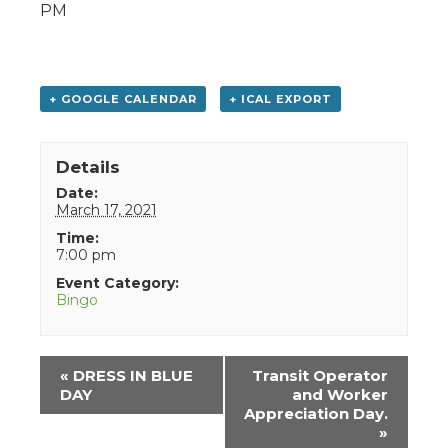
PM
+ GOOGLE CALENDAR
+ ICAL EXPORT
Details
Date:
March 17, 2021
Time:
7:00 pm
Event Category:
Bingo
Event
«
DRESS IN BLUE
Transit Operator
Navigation
DAY
and Worker
Appreciation Day.
»