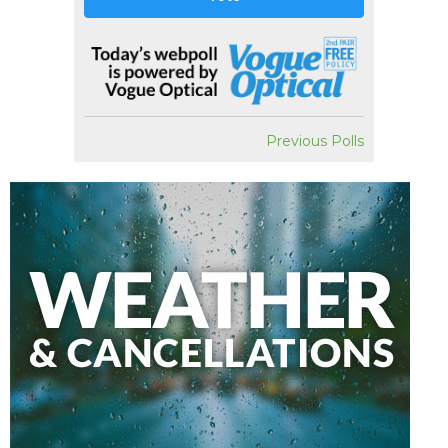
Previous Polls