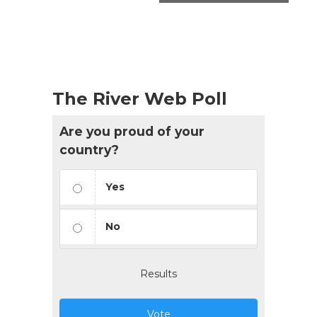
The River Web Poll
Are you proud of your
country?
Yes
No
Results
Vote