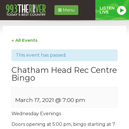
LISTEN
Menu
LIVE
« All Events
This event has passed.
Chatham Head Rec Centre
Bingo
March 17, 2021 @ 7:00 pm
Wednesday Evenings
Doors opening at 5:00 pm, bingo starting at 7