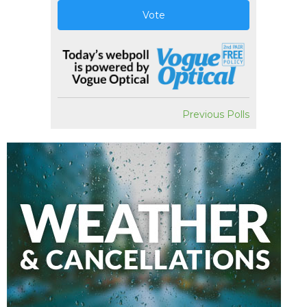
Vote
Previous Polls