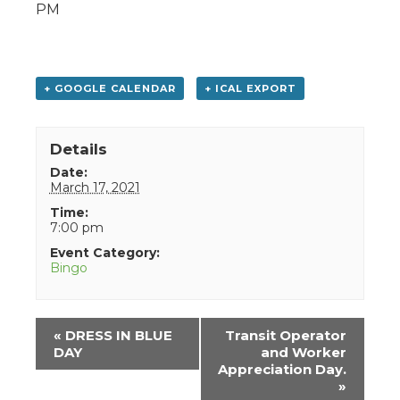
PM
+ GOOGLE CALENDAR
+ ICAL EXPORT
Details
Date:
March 17, 2021
Time:
7:00 pm
Event Category:
Bingo
Event
«
DRESS IN BLUE
Transit Operator
Navigation
DAY
and Worker
Appreciation Day.
»