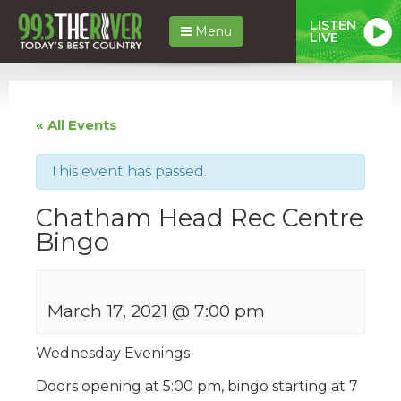
LISTEN
Menu
LIVE
« All Events
This event has passed.
Chatham Head Rec Centre
Bingo
March 17, 2021 @ 7:00 pm
Wednesday Evenings
Doors opening at 5:00 pm, bingo starting at 7