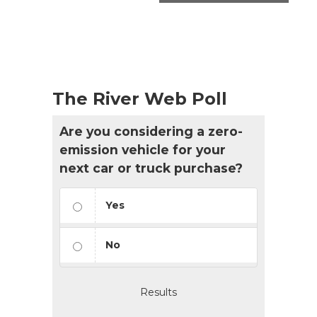
The River Web Poll
Are you considering a zero-
emission vehicle for your
next car or truck purchase?
Yes
No
Results