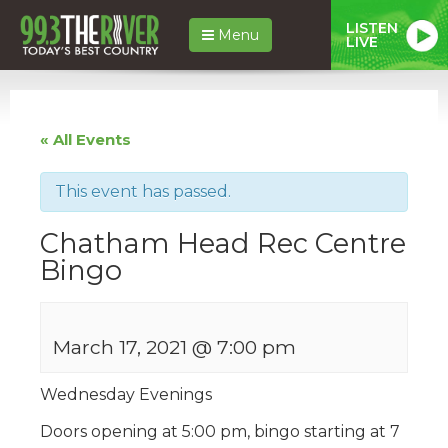
LISTEN
Menu
LIVE
« All Events
This event has passed.
Chatham Head Rec Centre
Bingo
March 17, 2021 @ 7:00 pm
Wednesday Evenings
Doors opening at 5:00 pm, bingo starting at 7