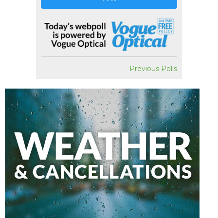
Previous Polls