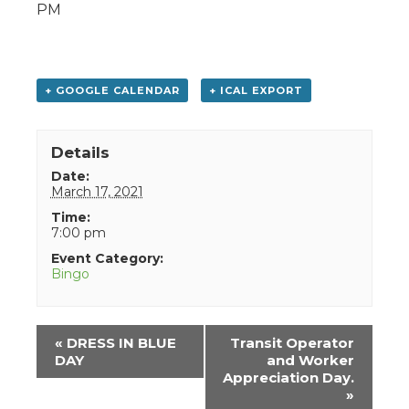
PM
+ GOOGLE CALENDAR
+ ICAL EXPORT
Details
Date:
March 17, 2021
Time:
7:00 pm
Event Category:
Bingo
Event
«
DRESS IN BLUE
Transit Operator
Navigation
DAY
and Worker
Appreciation Day.
»