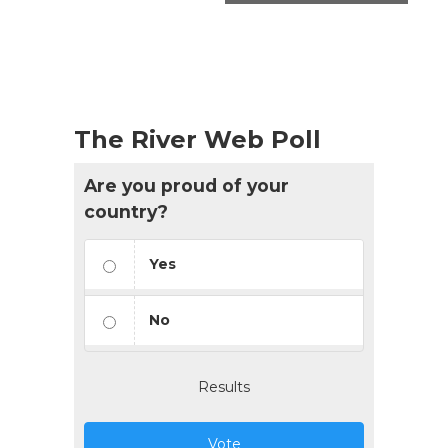
The River Web Poll
Are you proud of your
country?
Yes
No
Results
Vote