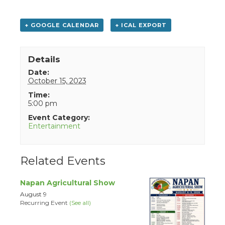
+ GOOGLE CALENDAR
+ ICAL EXPORT
Details
Date:
October 15, 2023
Time:
5:00 pm
Event Category:
Entertainment
Related Events
Napan Agricultural Show
August 9
Recurring Event
(See all)