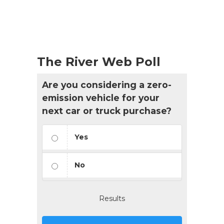
The River Web Poll
Are you considering a zero-
emission vehicle for your
next car or truck purchase?
Yes
No
Results