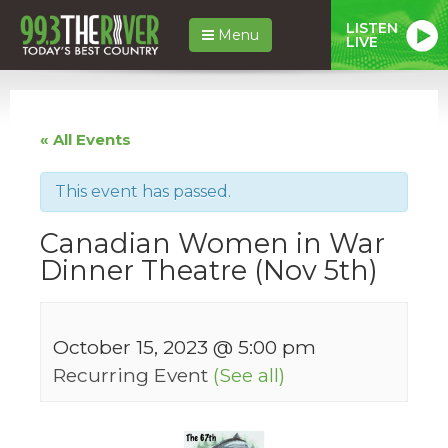
LISTEN
Menu
LIVE
« All Events
This event has passed.
Canadian Women in War
Dinner Theatre (Nov 5th)
October 15, 2023 @ 5:00 pm
Recurring Event
(See all)