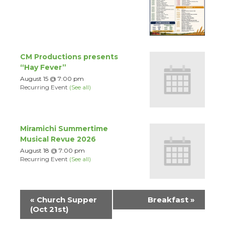
CM Productions presents
“Hay Fever”
August 15 @ 7:00 pm
Recurring Event
(See all)
Miramichi Summertime
Musical Revue 2026
August 18 @ 7:00 pm
Recurring Event
(See all)
Event
«
Church Supper
Breakfast
»
Navigation
(Oct 21st)