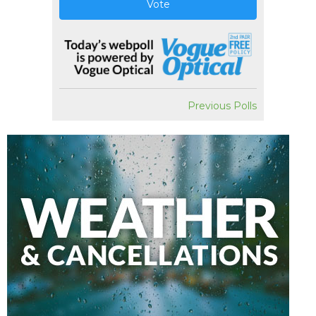
Vote
Previous Polls