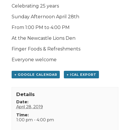
Celebrating 25 years
Sunday Afternoon April 28th
From 1:00 PM to 4:00 PM
At the Newcastle Lions Den
Finger Foods & Refreshments
Everyone welcome
+ GOOGLE CALENDAR
+ ICAL EXPORT
Details
Date:
April 28, 2019
Time:
1:00 pm - 4:00 pm