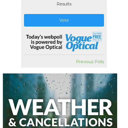
Results
Vote
Previous Polls