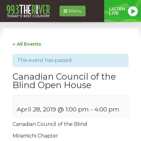
LISTEN
Menu
LIVE
« All Events
This event has passed.
Canadian Council of the
Blind Open House
April 28, 2019 @ 1:00 pm
-
4:00 pm
Canadian Council of the Blind
Miramichi Chapter