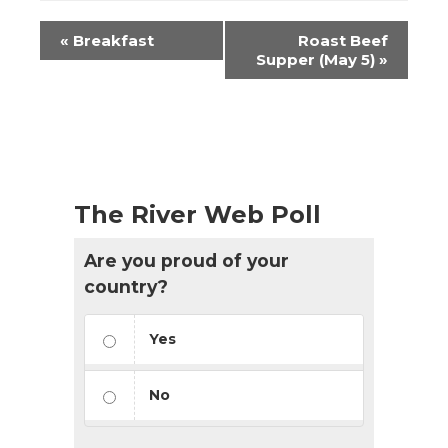
Event
«
Breakfast
Roast Beef
Navigation
Supper (May 5)
»
The River Web Poll
Are you proud of your
country?
Yes
No