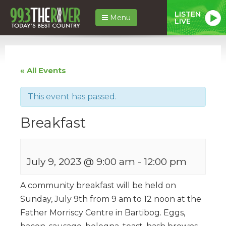
LISTEN
Menu
LIVE
« All Events
This event has passed.
Breakfast
July 9, 2023 @ 9:00 am
-
12:00 pm
A community breakfast will be held on
Sunday, July 9th from 9 am to 12 noon at the
Father Morriscy Centre in Bartibog. Eggs,