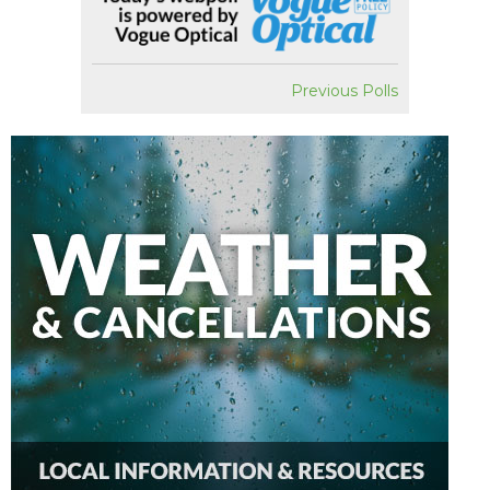
Previous Polls