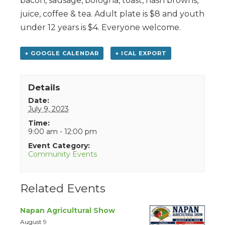
bacon, sausage, bologna, toast, hash browns,
juice, coffee & tea. Adult plate is $8 and youth
under 12 years is $4. Everyone welcome.
+ GOOGLE CALENDAR
+ ICAL EXPORT
Details
Date:
July 9, 2023
Time:
9:00 am - 12:00 pm
Event Category:
Community Events
Related Events
Napan Agricultural Show
August 9