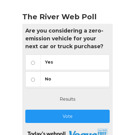
The River Web Poll
Are you considering a zero-
emission vehicle for your
next car or truck purchase?
Yes
No
Results
Vote