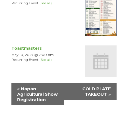
Recurring Event
(See all)
Toastmasters
May 10, 2027 @ 7:00 pm
Recurring Event
(See all)
Event
«
Napan
COLD PLATE
Navigation
Agricultural Show
TAKEOUT
»
Registration