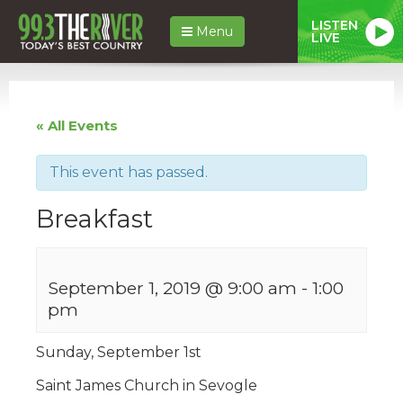
LISTEN
Menu
LIVE
« All Events
This event has passed.
Breakfast
September 1, 2019 @ 9:00 am
-
1:00
pm
Sunday, September 1st
Saint James Church in Sevogle