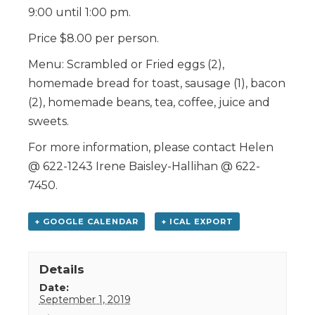
9:00 until 1:00 pm.
Price $8.00 per person.
Menu: Scrambled or Fried eggs (2),
homemade bread for toast, sausage (1), bacon
(2), homemade beans, tea, coffee, juice and
sweets.
For more information, please contact Helen
@ 622-1243 Irene Baisley-Hallihan @ 622-
7450.
+ GOOGLE CALENDAR
+ ICAL EXPORT
Details
Date:
September 1, 2019