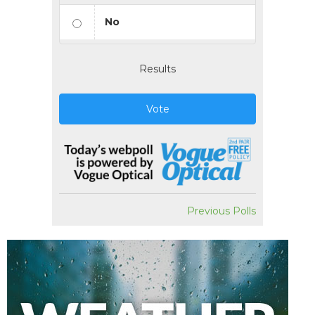
No
Results
Vote
Previous Polls