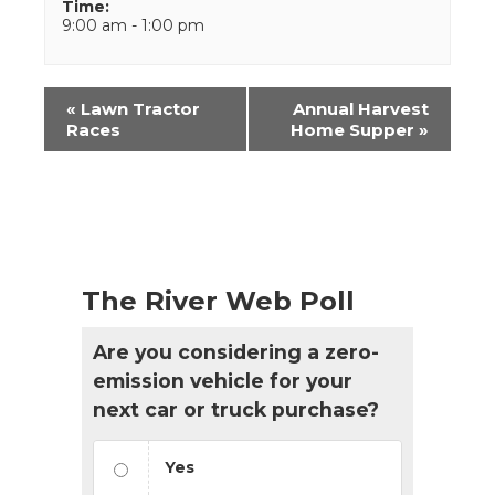
Time:
9:00 am - 1:00 pm
Event
«
Lawn Tractor
Annual Harvest
Navigation
Races
Home Supper
»
The River Web Poll
Are you considering a zero-
emission vehicle for your
next car or truck purchase?
Yes