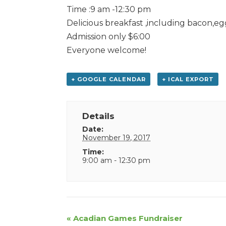
Time :9 am -12:30 pm
Delicious breakfast ,including bacon,eg
Admission only $6:00
Everyone welcome!
+ GOOGLE CALENDAR
+ ICAL EXPORT
Details
Date:
November 19, 2017
Time:
9:00 am - 12:30 pm
Event
«
Acadian Games Fundraiser