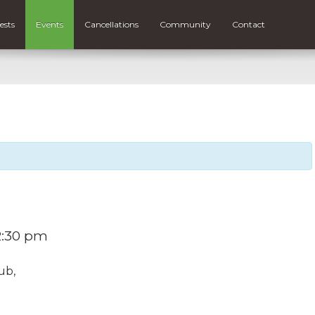
ests
Events
Cancellations
Community
Contact
2:30 pm
ub,