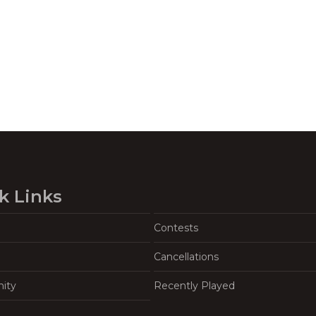
k Links
Contests
Cancellations
ity
Recently Played