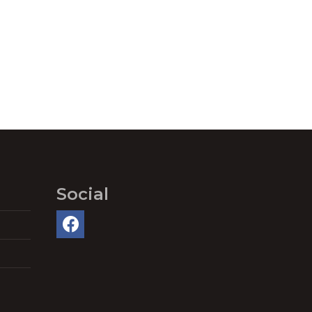
Social