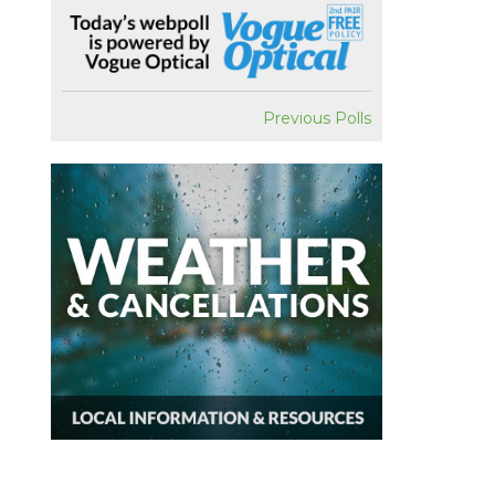
Previous Polls