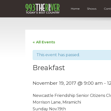
Home
Shows
Cont
« All Events
This event has passed.
Breakfast
November 19, 2017 @ 9:00 am
-
1
Newcastle Friendship Senior Citizens Cl
Morrison Lane, Miramichi
Sunday Nov.19th