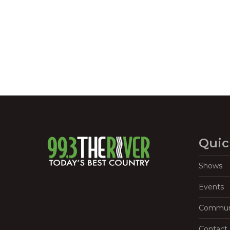
Navigation
Quic
Shows
Events
Commun
Contact