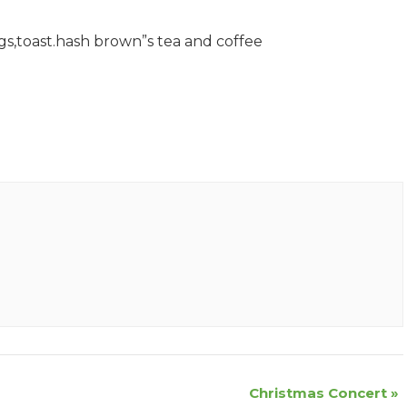
gs,toast.hash brown”s tea and coffee
Christmas Concert
»