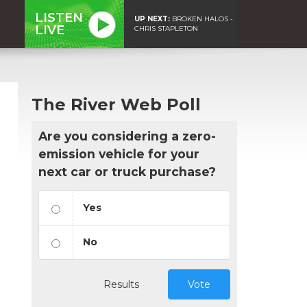
LISTEN
UP NEXT:
BROKEN HALOS -
LIVE
CHRIS STAPLETON
The River Web Poll
Are you considering a zero-
emission vehicle for your
next car or truck purchase?
Yes
No
Results
Vote