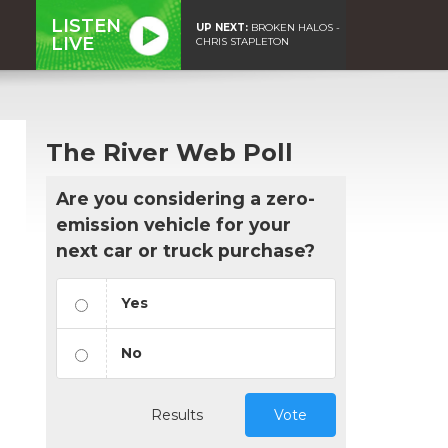
LISTEN
UP NEXT:
BROKEN HALOS -
LIVE
CHRIS STAPLETON
The River Web Poll
Are you considering a zero-
emission vehicle for your
next car or truck purchase?
Yes
No
Results
Vote