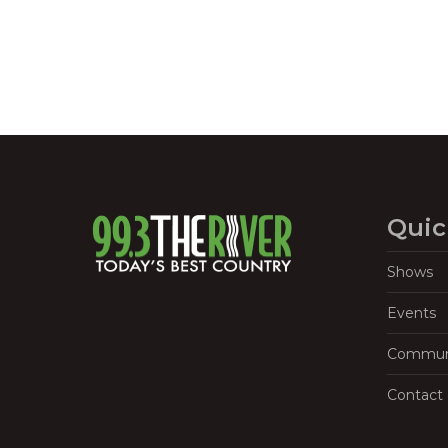
Quic
Shows
Events
Commun
Contact