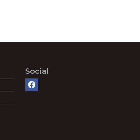
Social