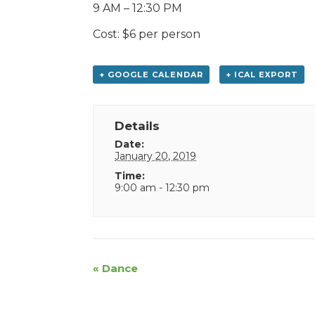
9 AM – 12:30 PM
Cost: $6 per person
+ GOOGLE CALENDAR
+ ICAL EXPORT
Details
Date:
January 20, 2019
Time:
9:00 am - 12:30 pm
Event
«
Dance
Navigation