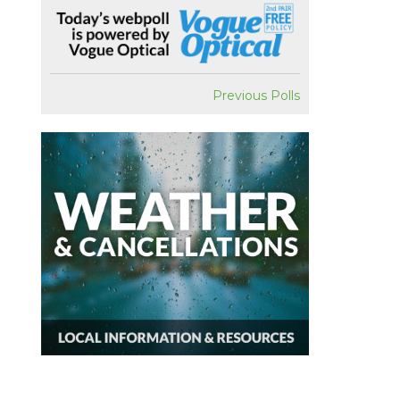
Previous Polls