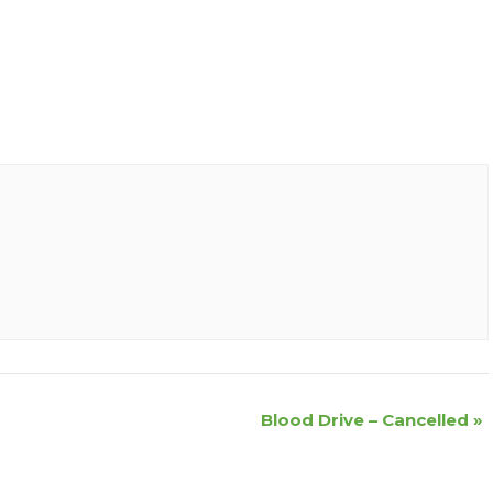
Blood Drive – Cancelled
»