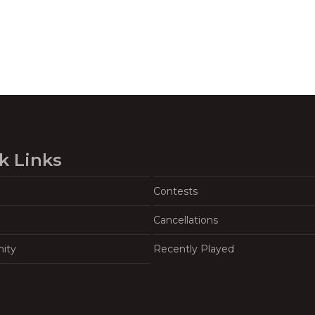
k Links
Contests
Cancellations
ity
Recently Played