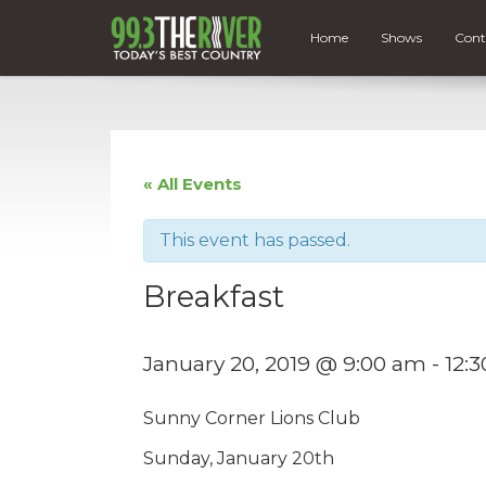
Home
Shows
Cont
« All Events
This event has passed.
Breakfast
January 20, 2019 @ 9:00 am
-
12:
Sunny Corner Lions Club
Sunday, January 20th