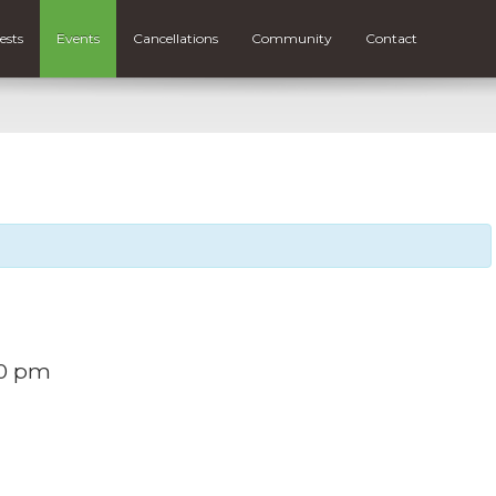
ests
Events
Cancellations
Community
Contact
30 pm