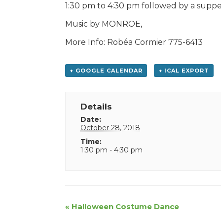
1:30 pm to 4:30 pm followed by a supp
Music by MONROE,
More Info: Robéa Cormier 775-6413
+ GOOGLE CALENDAR
+ ICAL EXPORT
Details
Date:
October 28, 2018
Time:
1:30 pm - 4:30 pm
Event
«
Halloween Costume Dance
Navigation