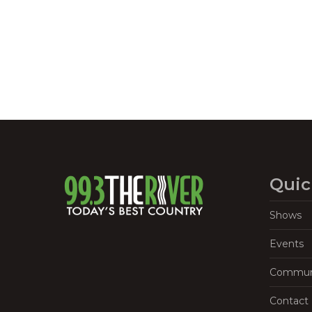
Quic
Shows
Events
Commun
Contact