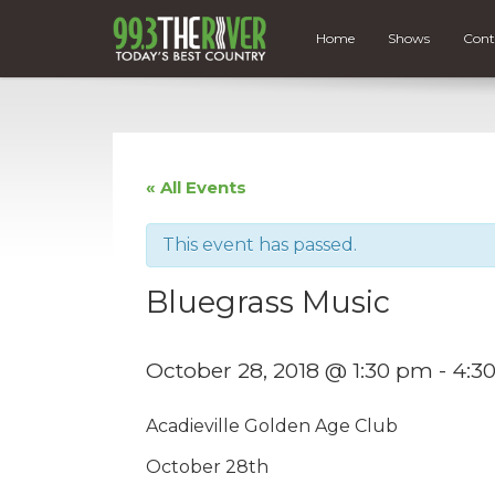
Home
Shows
Cont
« All Events
This event has passed.
Bluegrass Music
October 28, 2018 @ 1:30 pm
-
4:3
Acadieville Golden Age Club
October 28th