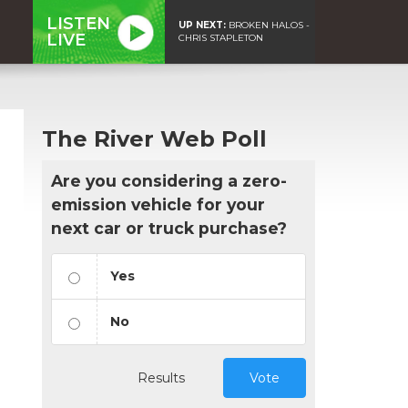
LISTEN
UP NEXT:
BROKEN HALOS -
LIVE
CHRIS STAPLETON
The River Web Poll
Are you considering a zero-
emission vehicle for your
next car or truck purchase?
Yes
No
Results
Vote