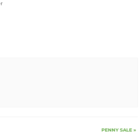
er
PENNY SALE
»