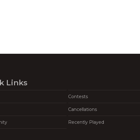
k Links
Contests
Cancellations
ity
Recently Played