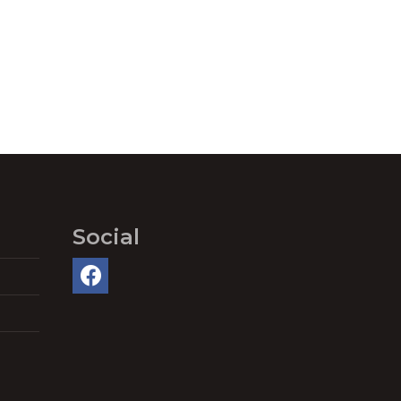
Social