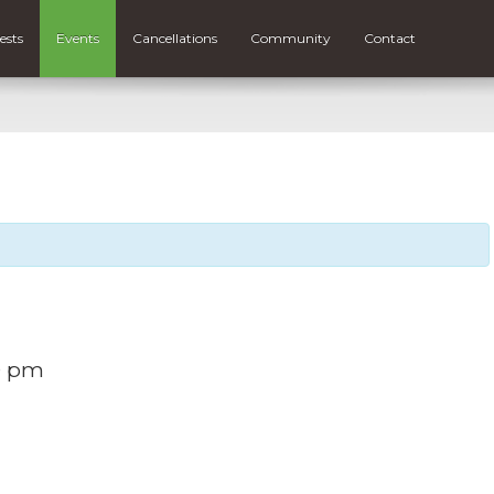
ests
Events
Cancellations
Community
Contact
0 pm