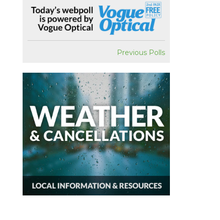
Previous Polls