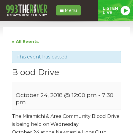
LISTEN
Menu
LIVE
« All Events
This event has passed.
Blood Drive
October 24, 2018 @ 12:00 pm
-
7:30
pm
The Miramichi & Area Community Blood Drive
is being held on Wednesday,
October 24 at the Newcastle Lions Club,