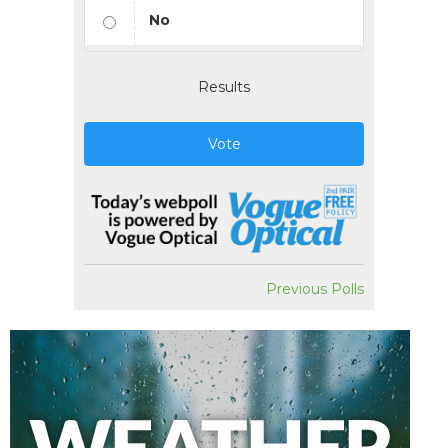
No
Results
Vote
Previous Polls