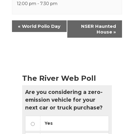
12:00 pm - 7:30 pm
Event
«
World Polio Day
NSER Haunted
Navigation
House
»
The River Web Poll
Are you considering a zero-
emission vehicle for your
next car or truck purchase?
Yes