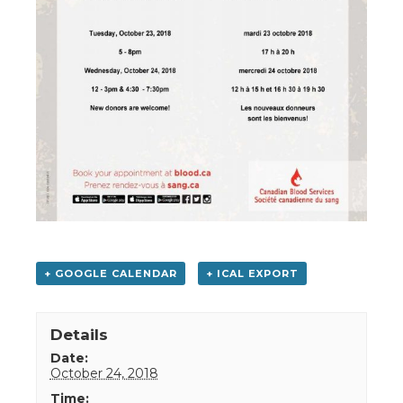
+ GOOGLE CALENDAR
+ ICAL EXPORT
Details
Date:
October 24, 2018
Time: