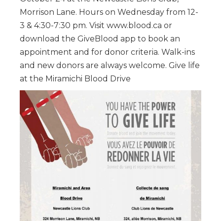
Morrison Lane. Hours on Wednesday from 12-
3 & 4:30-7:30 pm. Visit www.blood.ca or
download the GiveBlood app to book an
appointment and for donor criteria. Walk-ins
and new donors are always welcome. Give life
at the Miramichi Blood Drive