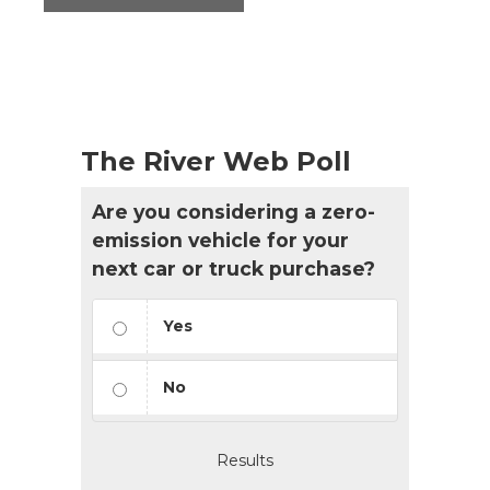
The River Web Poll
Are you considering a zero-
emission vehicle for your
next car or truck purchase?
Yes
No
Results