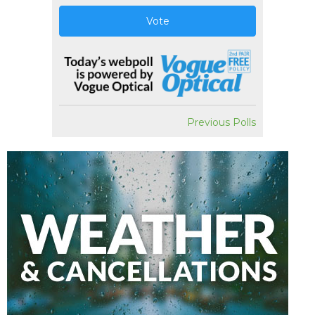
Vote
Previous Polls