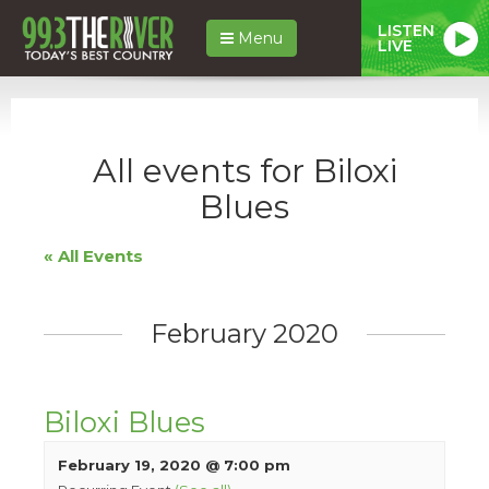
LISTEN
Menu
LIVE
All events for Biloxi
Blues
« All Events
February 2020
Biloxi Blues
February 19, 2020 @ 7:00 pm