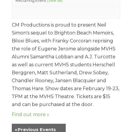
Recurring Event
(See all)
CM Productions is proud to present Neil
Simon's sequel to Brighton Beach Memoirs,
Biloxi Blues, with Franky Corcoran reprising
the role of Eugene Jerome alongside MVHS
Alumni Samantha Lobban and A.J. Turcotte
as well as current MVHS students Herschell
Berggren, Matt Sutherland, Drew Sobey,
Chandler Rooney, Jansen Blacquier and
Thomas Hare. Show dates are February 19-23,
7PM at the MVHS Theatre. Tickets are $15
and can be purchased at the door.
Find out more »
«
Previous Events