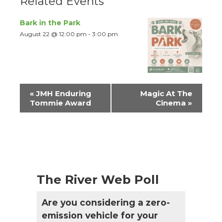
Related Events
Bark in the Park
August 22 @ 12:00 pm
-
3:00 pm
Event
«
JMH Enduring
Magic At The
Navigation
Tommie Award
Cinema
»
The River Web Poll
Are you considering a zero-
emission vehicle for your