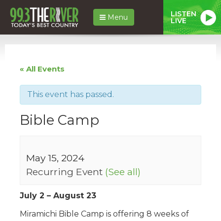
LISTEN
Menu
LIVE
« All Events
This event has passed.
Bible Camp
May 15, 2024
Recurring Event
(See all)
July 2 – August 23
Miramichi Bible Camp is offering 8 weeks of