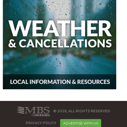
© 2026, ALL RIGHTS RESERVED
PRIVACY POLICY
ADVERTISE WITH US