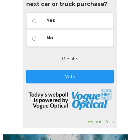
next car or truck purchase?
Yes
No
Results
Vote
Previous Polls