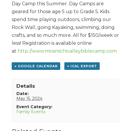
Day Camp this Summer. Day Camps are
geared for those age 5 up to Grade 5. Kids
spend time playing outdoors, climbing our
Rock Wall, going Kayaking, swimming, doing
crafts, and so much more. All for $150/week or
less! Registration is available online
at
http://www.miramichivalleybiblecamp.com
+ GOOGLE CALENDAR
+ ICAL EXPORT
Details
Date:
May 15, 2024
Event Category:
Family Events