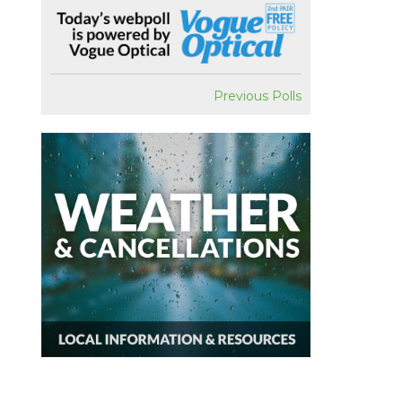
Previous Polls