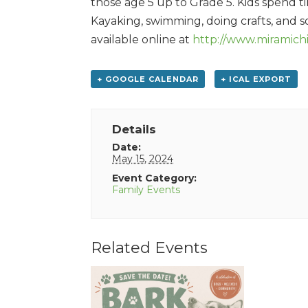
those age 5 up to Grade 5. Kids spend t
Kayaking, swimming, doing crafts, and so
available online at
http://www.miramich
+ GOOGLE CALENDAR
+ ICAL EXPORT
Details
Date:
May 15, 2024
Event Category:
Family Events
Related Events