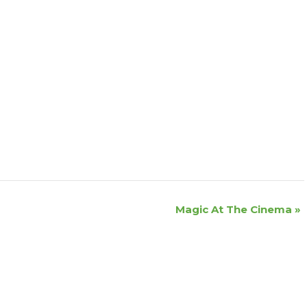
Magic At The Cinema
»