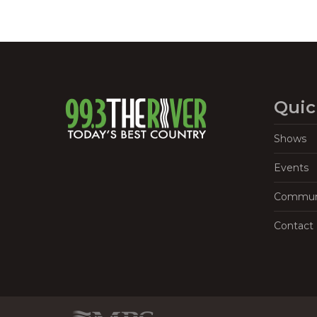
Quic
Shows
Events
Commun
Contact