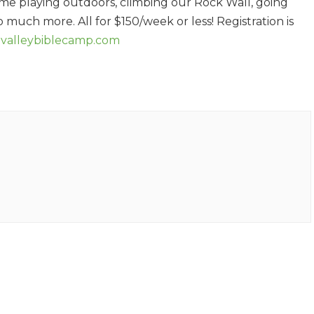
ime playing outdoors, climbing our Rock Wall, going
 much more. All for $150/week or less! Registration is
ivalleybiblecamp.com