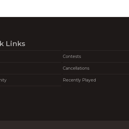
k Links
Contests
Cancellations
ity
Recently Played