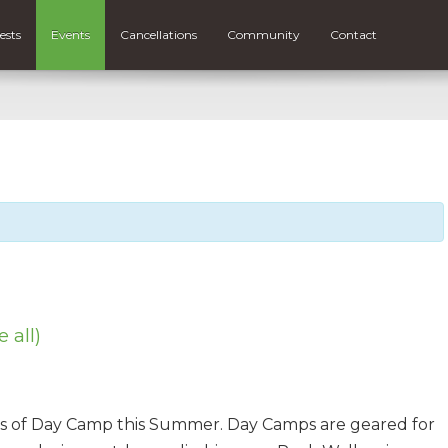
ests
Events
Cancellations
Community
Contact
e all)
eks of Day Camp this Summer. Day Camps are geared for