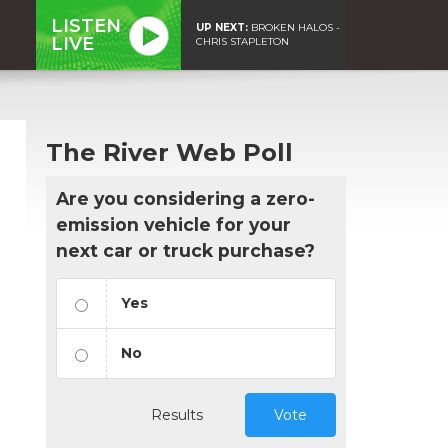
LISTEN
UP NEXT:
BROKEN HALOS -
LIVE
CHRIS STAPLETON
The River Web Poll
Are you considering a zero-
emission vehicle for your
next car or truck purchase?
Yes
No
Results
Vote