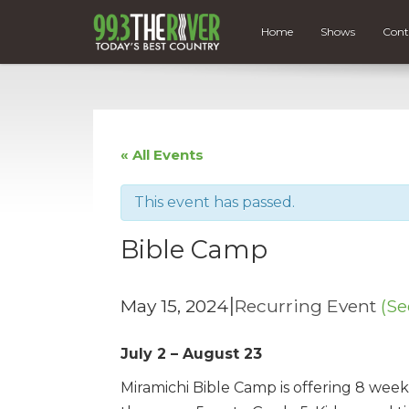
Home
Shows
Cont
« All Events
This event has passed.
Bible Camp
|
May 15, 2024
Recurring Event
(Se
July 2 – August 23
Miramichi Bible Camp is offering 8 we