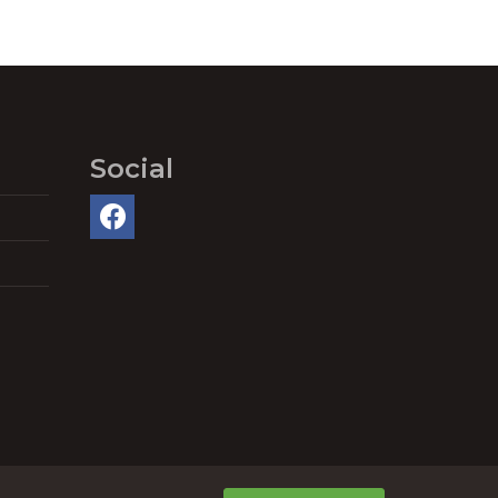
Social