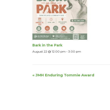
Bark in the Park
August 22 @ 12:00 pm
-
3:00 pm
Event
«
JMH Enduring Tommie Award
Navigation