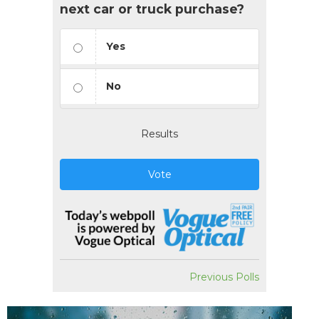
next car or truck purchase?
Yes
No
Results
Vote
Previous Polls