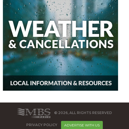
© 2026, ALL RIGHTS RESERVED
PRIVACY POLICY
ADVERTISE WITH US