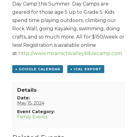
Day Camp this Summer. Day Camps are
geared for those age 5 up to Grade 5. Kids
spend time playing outdoors, climbing our
Rock Wall, going Kayaking, swimming, doing
crafts, and so much more. All for $150/week or
less! Registration is available online
at
http://www.miramichivalleybiblecamp.com
+ GOOGLE CALENDAR
+ ICAL EXPORT
Details
Date:
May 15, 2024
Event Category:
Family Events