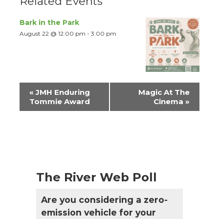
Related Events
Bark in the Park
August 22 @ 12:00 pm
-
3:00 pm
Event
«
JMH Enduring
Magic At The
Navigation
Tommie Award
Cinema
»
The River Web Poll
Are you considering a zero-
emission vehicle for your