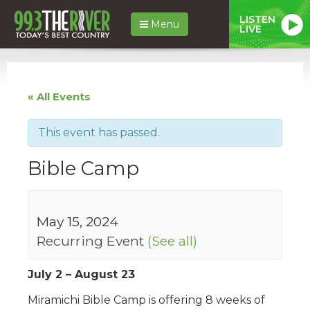
LISTEN
Menu
LIVE
« All Events
This event has passed.
Bible Camp
May 15, 2024
Recurring Event
(See all)
July 2 – August 23
Miramichi Bible Camp is offering 8 weeks of