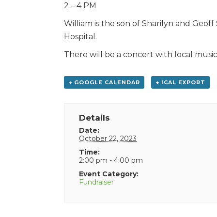
2 – 4 PM
William is the son of Sharilyn and Geo
Hospital.
There will be a concert with local musici
+ GOOGLE CALENDAR
+ ICAL EXPORT
Details
Date:
October 22, 2023
Time:
2:00 pm - 4:00 pm
Event Category:
Fundraiser