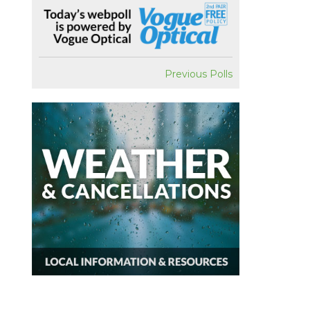
Previous Polls