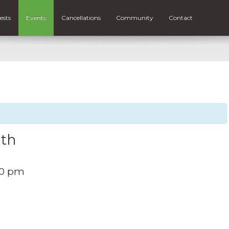
ests
Events
Cancellations
Community
Contact
ith
00 pm