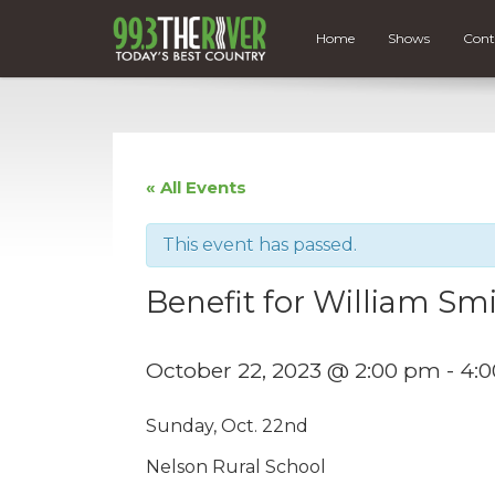
Home
Shows
Cont
« All Events
This event has passed.
Benefit for William Sm
October 22, 2023 @ 2:00 pm
-
4:
Sunday, Oct. 22nd
Nelson Rural School