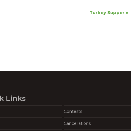
Turkey Supper
»
k Links
Contests
Cancellations