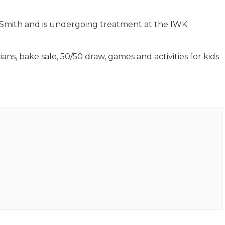
ff Smith and is undergoing treatment at the IWK
ans, bake sale, 50/50 draw, games and activities for kids