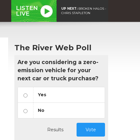
LISTEN
UP NEXT:
BROKEN HALOS -
LIVE
CHRIS STAPLETON
The River Web Poll
Are you considering a zero-
emission vehicle for your
next car or truck purchase?
Yes
No
Results
Vote