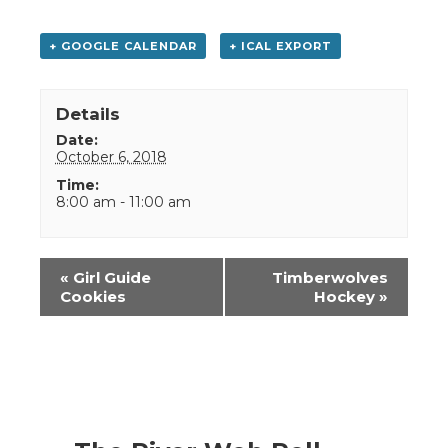
+ GOOGLE CALENDAR
+ ICAL EXPORT
Details
Date:
October 6, 2018
Time:
8:00 am - 11:00 am
Event
«
Girl Guide
Timberwolves
Navigation
Cookies
Hockey
»