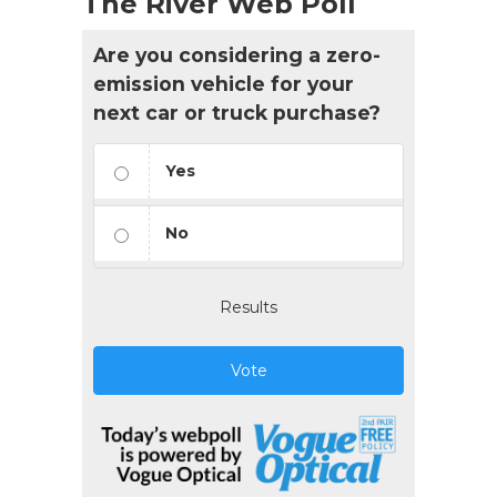
The River Web Poll
Are you considering a zero-
emission vehicle for your
next car or truck purchase?
Yes
No
Results
Vote