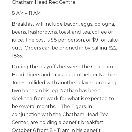
Chatham Head Rec Centre
8 AM – 11 AM
Breakfast will include bacon, eggs, bologna,
beans, hashbrowns, toast and tea, coffee or
juice. The cost is $8 per person, or $9 for take-
outs. Orders can be phoned in by calling 622-
1865.
During the playoffs between the Chatham
Head Tigers and Tracadie, outfielder Nathan
Jones collided with another player, breaking
two bones in his leg. Nathan has been
sidelined from work for what is expected to
be several months. – The Tigers, in
conjunction with the Chatham Head Rec
Center, are holding a benefit breakfast
October 6 from 8 – 11 am in his benefit.