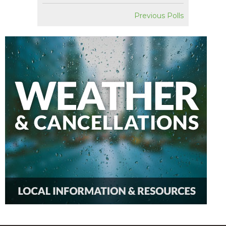
Previous Polls