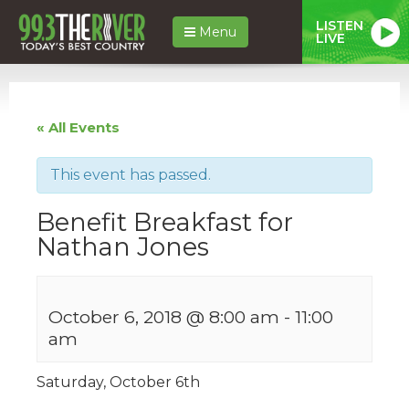
LISTEN
Menu
LIVE
« All Events
This event has passed.
Benefit Breakfast for
Nathan Jones
October 6, 2018 @ 8:00 am
-
11:00
am
Saturday, October 6th