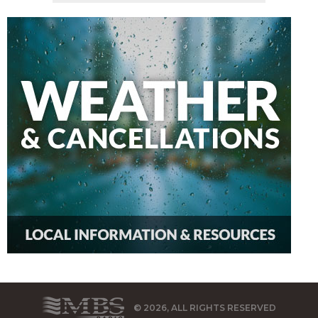
© 2026, ALL RIGHTS RESERVED