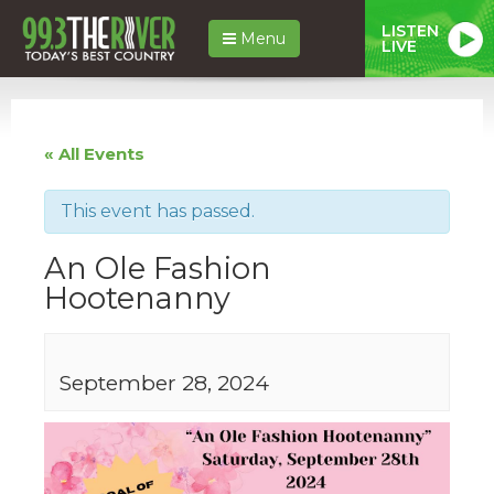
LISTEN
Menu
LIVE
« All Events
This event has passed.
An Ole Fashion
Hootenanny
September 28, 2024