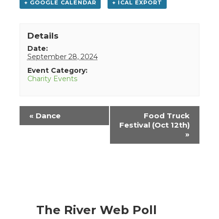
+ GOOGLE CALENDAR
+ ICAL EXPORT
Details
Date:
September 28, 2024
Event Category:
Charity Events
Event
«
Dance
Food Truck
Navigation
Festival (Oct 12th)
»
The River Web Poll