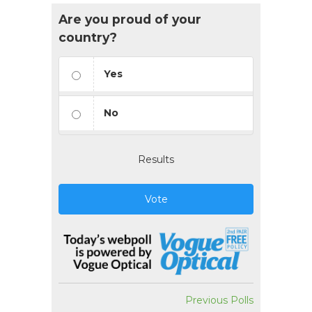
Are you proud of your
country?
Yes
No
Results
Vote
Previous Polls