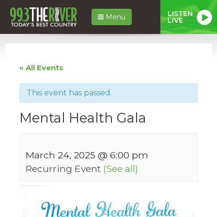
LISTEN
Menu
LIVE
« All Events
This event has passed.
Mental Health Gala
March 24, 2025 @ 6:00 pm
Recurring Event
(See all)