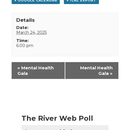
+ GOOGLE CALENDAR
+ ICAL EXPORT
Details
Date:
March 24, 2025
Time:
6:00 pm
Event
«
Mental Health
Mental Health
Navigation
Gala
Gala
»
The River Web Poll