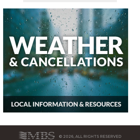
© 2026, ALL RIGHTS RESERVED