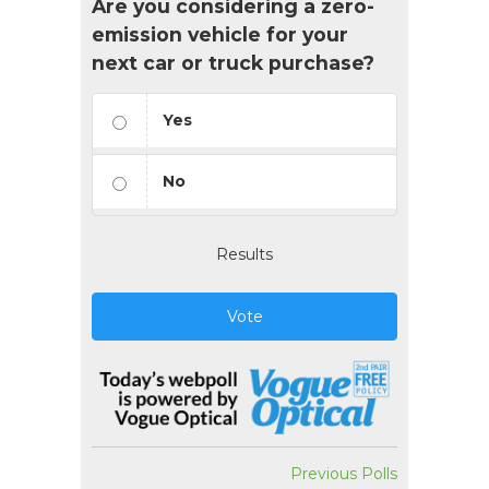
Are you considering a zero-
emission vehicle for your
next car or truck purchase?
Yes
No
Results
Vote
Previous Polls