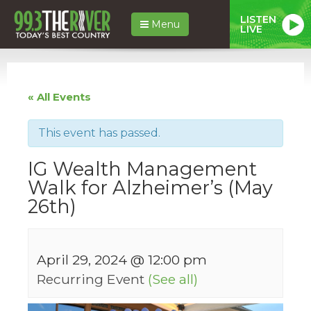
LISTEN
Menu
LIVE
« All Events
This event has passed.
IG Wealth Management
Walk for Alzheimer’s (May
26th)
April 29, 2024 @ 12:00 pm
Recurring Event
(See all)