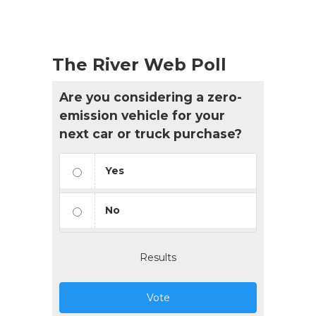
The River Web Poll
Are you considering a zero-
emission vehicle for your
next car or truck purchase?
Yes
No
Results
Vote