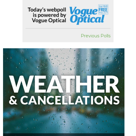
Previous Polls