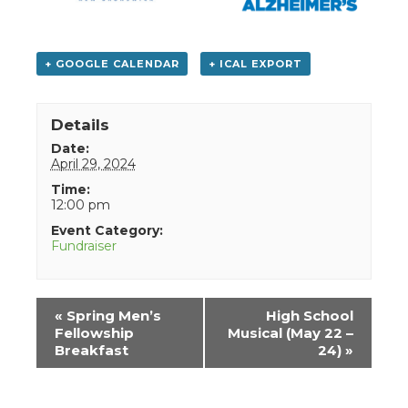
+ GOOGLE CALENDAR
+ ICAL EXPORT
Details
Date:
April 29, 2024
Time:
12:00 pm
Event Category:
Fundraiser
Event
«
Spring Men’s
High School
Navigation
Fellowship
Musical (May 22 –
Breakfast
24)
»