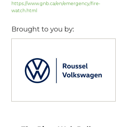
https://www.gnb.ca/en/emergency/fire-
watch.html
Brought to you by: