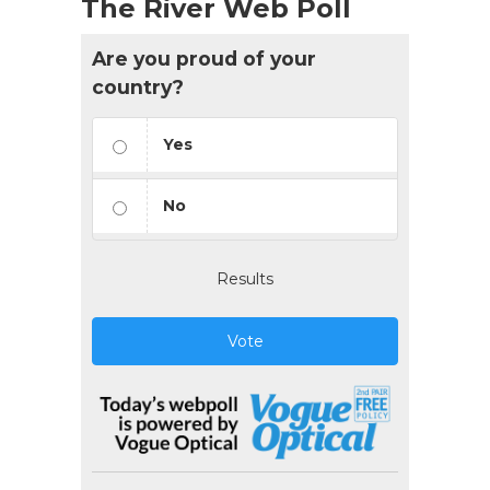
The River Web Poll
Are you proud of your
country?
Yes
No
Results
Vote