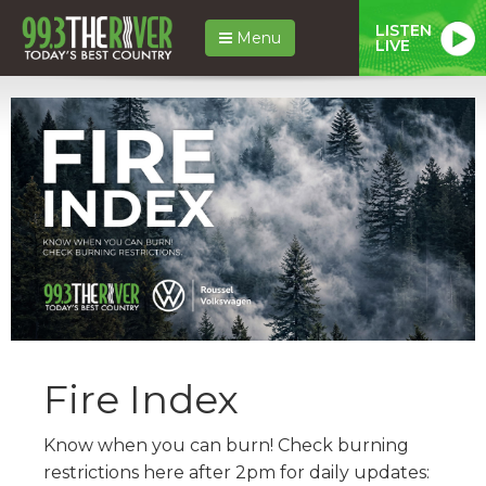
LISTEN
Menu
LIVE
Fire Index
Know when you can burn! Check burning
restrictions here after 2pm for daily updates: