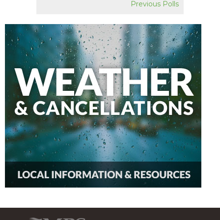
Previous Polls